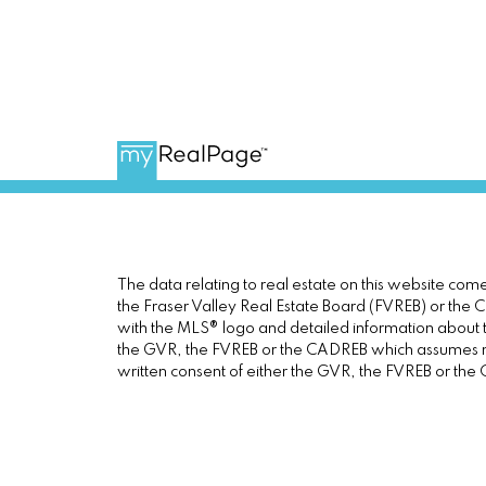
The data relating to real estate on this website c
the Fraser Valley Real Estate Board (FVREB) or the Ch
with the MLS® logo and detailed information about th
the GVR, the FVREB or the CADREB which assumes no 
written consent of either the GVR, the FVREB or th