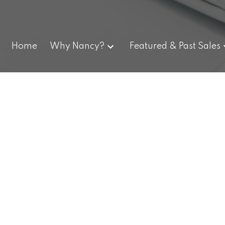
Home
Why Nancy?
Featured & Past Sales