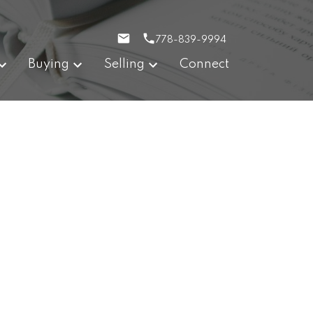
778-839-9994
Buying
Selling
Connect