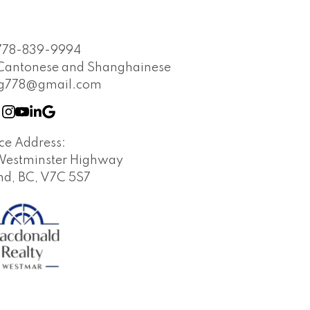
e at anytime.
778-839-9994
 Cantonese and Shanghainese
ng778@gmail.com
ice Address:
Westminster Highway
d, BC, V7C 5S7