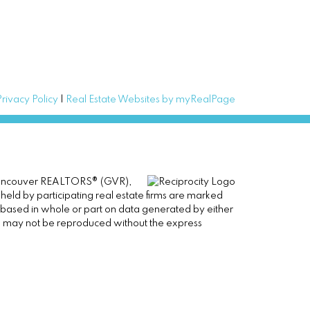
Privacy Policy
|
Real Estate Websites by myRealPage
er Vancouver REALTORS® (GVR),
 held by participating real estate firms are marked
is based in whole or part on data generated by either
ge may not be reproduced without the express