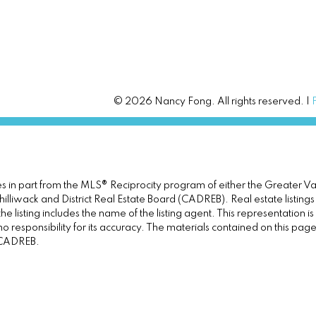
© 2026 Nancy Fong. All rights reserved. |
omes in part from the MLS® Reciprocity program of either the Great
illiwack and District Real Estate Board (CADREB). Real estate listings
e listing includes the name of the listing agent. This representation 
responsibility for its accuracy. The materials contained on this pa
e CADREB.