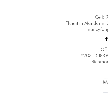
emails and understand I can unsubscrib
Cell:
Submit
Fluent in Mandarin,
nancyfo
Off
#203 - 5188 
Richmon