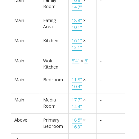
Room
14'7"
Main
Eating
18'8"
×
-
Area
10'1"
Main
Kitchen
16'1"
×
-
13'1"
Main
Wok
8'4"
×
6'
-
Kitchen
Main
Bedroom
11'8"
×
-
10'4"
Main
Media
17'7"
×
-
Room
14'4"
Above
Primary
18'5"
×
-
Bedroom
16'3"