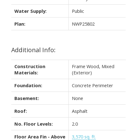
Water Supply:
Public
Plan:
NWP25802
Additional Info:
Construction
Frame Wood, Mixed
Materials:
(Exterior)
Foundation:
Concrete Perimeter
Basement:
None
Roof:
Asphalt
No. Floor Levels:
2.0
Floor Area Fin - Above
3,570 sq. ft.