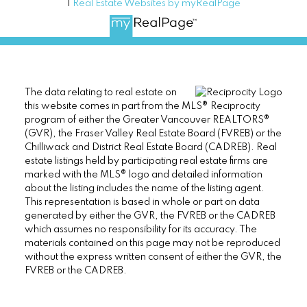
|
Real Estate Websites by myRealPage
The data relating to real estate on
this website comes in part from the MLS® Reciprocity
program of either the Greater Vancouver REALTORS®
(GVR), the Fraser Valley Real Estate Board (FVREB) or the
Chilliwack and District Real Estate Board (CADREB). Real
estate listings held by participating real estate firms are
marked with the MLS® logo and detailed information
about the listing includes the name of the listing agent.
This representation is based in whole or part on data
generated by either the GVR, the FVREB or the CADREB
which assumes no responsibility for its accuracy. The
materials contained on this page may not be reproduced
without the express written consent of either the GVR, the
FVREB or the CADREB.