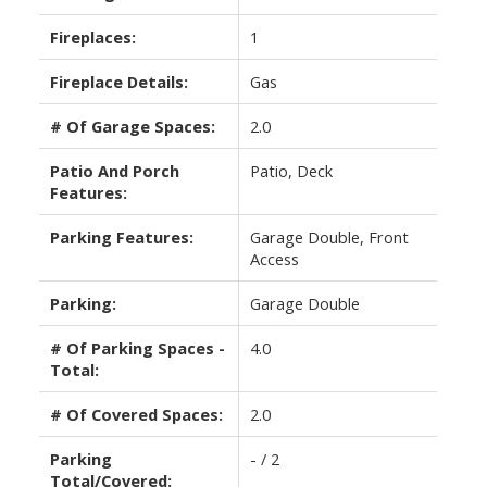
Fireplaces:
1
Fireplace Details:
Gas
# Of Garage Spaces:
2.0
Patio And Porch
Patio, Deck
Features:
Parking Features:
Garage Double, Front
Access
Parking:
Garage Double
# Of Parking Spaces -
4.0
Total:
# Of Covered Spaces:
2.0
Parking
- / 2
Total/Covered: