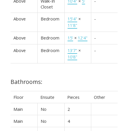
Above
Walk-In
10'4"
×
5'
-
Closet
Above
Bedroom
15'4"
×
-
11'8"
Above
Bedroom
15'
×
12'4"
-
Above
Bedroom
13'7"
×
-
10'8"
Bathrooms:
Floor
Ensuite
Pieces
Other
Main
No
2
Main
No
4