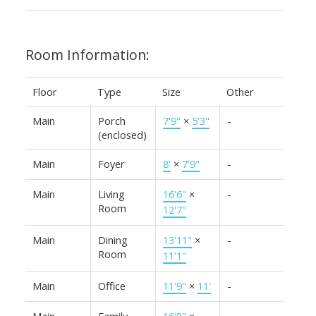
Room Information:
Floor
Type
Size
Other
Main
Porch
7'9"
×
5'3"
-
(enclosed)
Main
Foyer
8'
×
7'9"
-
Main
Living
16'6"
×
-
Room
12'7"
Main
Dining
13'11"
×
-
Room
11'1"
Main
Office
11'9"
×
11'
-
Main
Family
16'8"
×
-