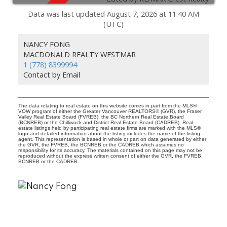
Data was last updated August 7, 2026 at 11:40 AM
(UTC)
NANCY FONG
To access this listing,
MACDONALD REALTY WESTMAR
please create a free account
1 (778) 8399994
Contact by Email
Signup / Login
The data relating to real estate on this website comes in part from the MLS®
VOW program of either the Greater Vancouver REALTORS® (GVR), the Fraser
Valley Real Estate Board (FVREB), the BC Northern Real Estate Board
(BCNREB) or the Chilliwack and District Real Estate Board (CADREB). Real
estate listings held by participating real estate firms are marked with the MLS®
logo and detailed information about the listing includes the name of the listing
agent. This representation is based in whole or part on data generated by either
the GVR, the FVREB, the BCNREB or the CADREB which assumes no
responsibility for its accuracy. The materials contained on this page may not be
reproduced without the express written consent of either the GVR, the FVREB,
BCNREB or the CADREB.