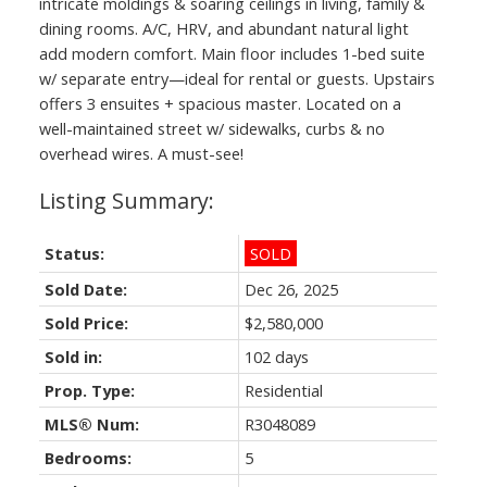
intricate moldings & soaring ceilings in living, family &
dining rooms. A/C, HRV, and abundant natural light
add modern comfort. Main floor includes 1-bed suite
w/ separate entry—ideal for rental or guests. Upstairs
offers 3 ensuites + spacious master. Located on a
Powered by
Translate
well-maintained street w/ sidewalks, curbs & no
overhead wires. A must-see!
Status:
SOLD
Sold Date:
Dec 26, 2025
Sold Price:
$2,580,000
Sold in:
102 days
Prop. Type:
Residential
MLS® Num:
R3048089
Bedrooms:
5