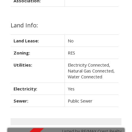
Association:
Land Info:
Land Lease:
No
Zoning:
RES
Utilities:
Electricity Connected,
Natural Gas Connected,
Water Connected
Electricity:
Yes
Sewer:
Public Sewer
Listed by RE/MAX Crest Realty