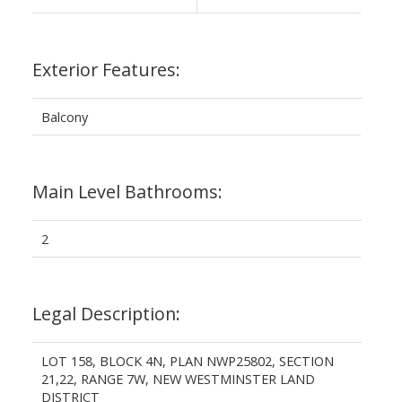
Exterior Features:
Balcony
Main Level Bathrooms:
2
Legal Description:
LOT 158, BLOCK 4N, PLAN NWP25802, SECTION
21,22, RANGE 7W, NEW WESTMINSTER LAND
DISTRICT