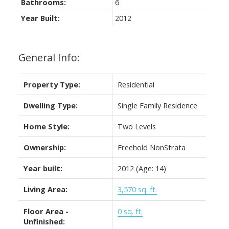
Bathrooms:
6
Year Built:
2012
General Info:
Property Type:
Residential
Dwelling Type:
Single Family Residence
Home Style:
Two Levels
Ownership:
Freehold NonStrata
Year built:
2012
(Age: 14)
Living Area:
3,570 sq. ft.
Floor Area -
0 sq. ft.
Unfinished: