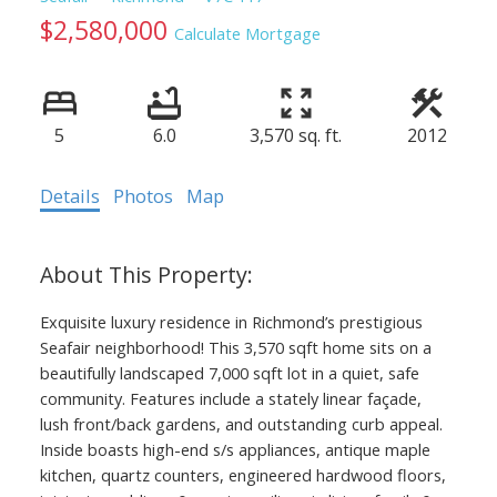
$2,580,000
Calculate Mortgage
5
6.0
3,570 sq. ft.
2012
Details
Photos
Map
Exquisite luxury residence in Richmond’s prestigious
Seafair neighborhood! This 3,570 sqft home sits on a
beautifully landscaped 7,000 sqft lot in a quiet, safe
community. Features include a stately linear façade,
lush front/back gardens, and outstanding curb appeal.
Inside boasts high-end s/s appliances, antique maple
kitchen, quartz counters, engineered hardwood floors,