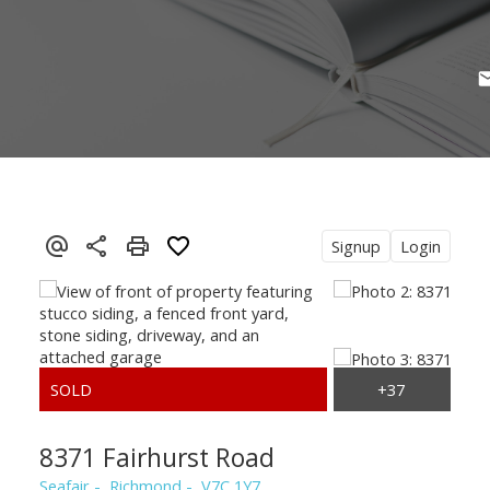
Signup
Login
8371 Fairhurst Road
Seafair
Richmond
V7C 1Y7