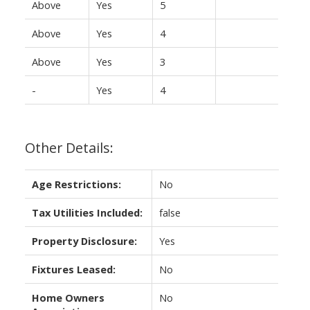
Above
Yes
5
Above
Yes
4
Above
Yes
3
-
Yes
4
Other Details:
Age Restrictions:
No
Tax Utilities Included:
false
Property Disclosure:
Yes
Fixtures Leased:
No
Home Owners
No