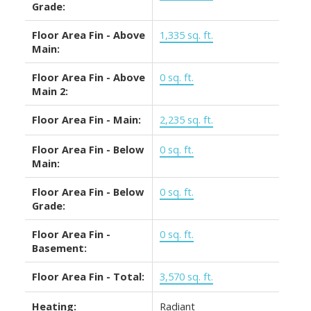
Grade:
Floor Area Fin - Above
1,335 sq. ft.
Main:
Floor Area Fin - Above
0 sq. ft.
Main 2:
Floor Area Fin - Main:
2,235 sq. ft.
Floor Area Fin - Below
0 sq. ft.
Main:
Floor Area Fin - Below
0 sq. ft.
Grade:
Floor Area Fin -
0 sq. ft.
Basement:
Floor Area Fin - Total:
3,570 sq. ft.
Heating:
Radiant