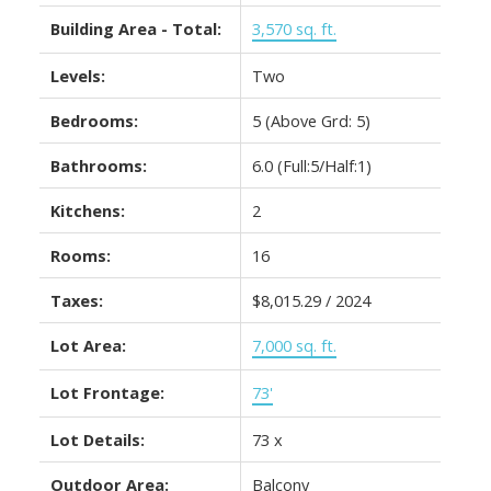
Building Area - Total:
3,570 sq. ft.
Levels:
Two
Bedrooms:
5
(Above Grd: 5)
Bathrooms:
6.0
(Full:5/Half:1)
Kitchens:
2
Rooms:
16
Taxes:
$8,015.29 / 2024
Lot Area:
7,000 sq. ft.
Lot Frontage:
73'
Lot Details:
73 x
Outdoor Area:
Balcony