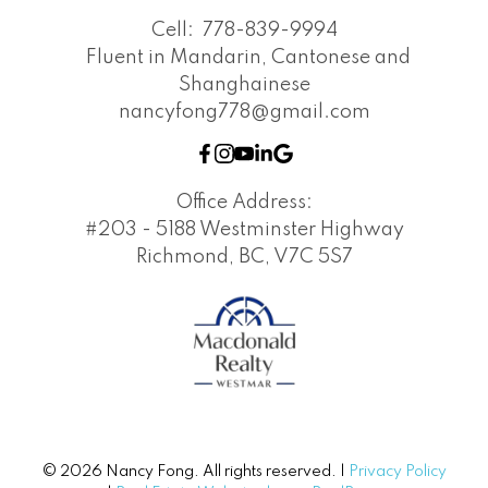
Cell:
778-839-9994
Fluent in Mandarin, Cantonese and
Shanghainese
nancyfong778@gmail.com
Office Address:
#203 - 5188 Westminster Highway
Richmond, BC, V7C 5S7
© 2026 Nancy Fong. All rights reserved. |
Privacy Policy