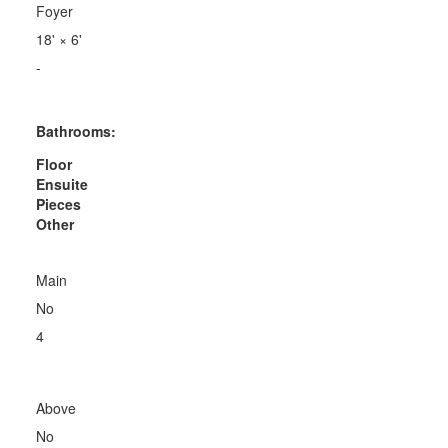
Foyer
18'
×
6'
-
Bathrooms:
Floor
Ensuite
Pieces
Other
Main
No
4
Above
No