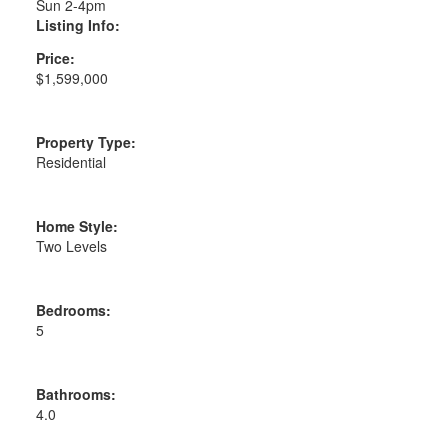
Sun 2-4pm
Listing Info:
Price:
$1,599,000
Property Type:
Residential
Home Style:
Two Levels
Bedrooms:
5
Bathrooms:
4.0