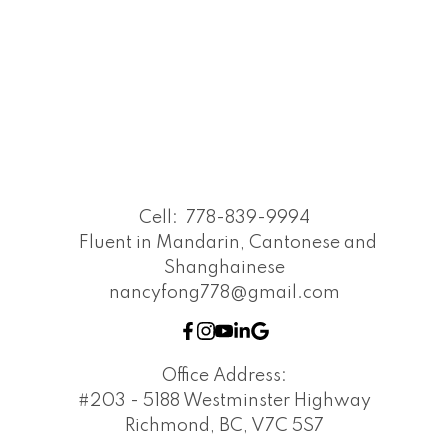
Cell:
778-839-9994
Fluent in Mandarin, Cantonese and
Shanghainese
nancyfong778@gmail.com
Office Address:
#203 - 5188 Westminster Highway
Richmond, BC, V7C 5S7