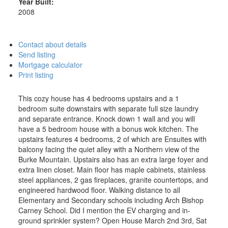
Year Built:
2008
Contact about details
Send listing
Mortgage calculator
Print listing
This cozy house has 4 bedrooms upstairs and a 1
bedroom suite downstairs with separate full size laundry
and separate entrance. Knock down 1 wall and you will
have a 5 bedroom house with a bonus wok kitchen. The
upstairs features 4 bedrooms, 2 of which are Ensuites with
balcony facing the quiet alley with a Northern view of the
Burke Mountain. Upstairs also has an extra large foyer and
extra linen closet. Main floor has maple cabinets, stainless
steel appliances, 2 gas fireplaces, granite countertops, and
engineered hardwood floor. Walking distance to all
Elementary and Secondary schools including Arch Bishop
Carney School. Did I mention the EV charging and in-
ground sprinkler system? Open House March 2nd 3rd, Sat