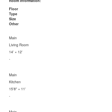
Room Information:
Floor
Type
Size
Other
Main
Living Room
14'
×
12'
-
Main
Kitchen
15'8"
×
11'
-
Main