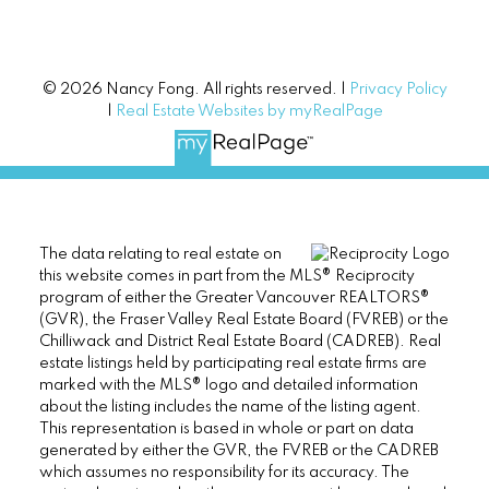
© 2026 Nancy Fong. All rights reserved. |
Privacy Policy
|
Real Estate Websites by myRealPage
The data relating to real estate on
this website comes in part from the MLS® Reciprocity
program of either the Greater Vancouver REALTORS®
(GVR), the Fraser Valley Real Estate Board (FVREB) or the
Chilliwack and District Real Estate Board (CADREB). Real
estate listings held by participating real estate firms are
marked with the MLS® logo and detailed information
about the listing includes the name of the listing agent.
This representation is based in whole or part on data
generated by either the GVR, the FVREB or the CADREB
which assumes no responsibility for its accuracy. The