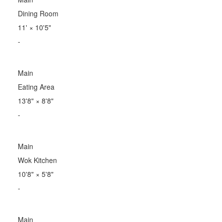
Dining Room
11'
×
10'5"
-
Main
Eating Area
13'8"
×
8'8"
-
Main
Wok Kitchen
10'8"
×
5'8"
-
Main