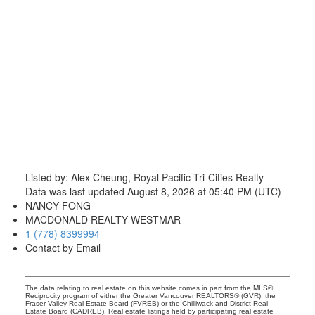
Listed by: Alex Cheung, Royal Pacific Tri-Cities Realty
Data was last updated August 8, 2026 at 05:40 PM (UTC)
NANCY FONG
MACDONALD REALTY WESTMAR
1 (778) 8399994
Contact by Email
The data relating to real estate on this website comes in part from the MLS®
Reciprocity program of either the Greater Vancouver REALTORS® (GVR), the
Fraser Valley Real Estate Board (FVREB) or the Chilliwack and District Real
Estate Board (CADREB). Real estate listings held by participating real estate