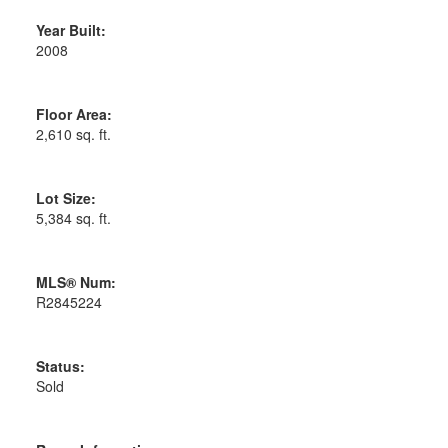
Year Built:
2008
Floor Area:
2,610 sq. ft.
Lot Size:
5,384 sq. ft.
MLS® Num:
R2845224
Status:
Sold