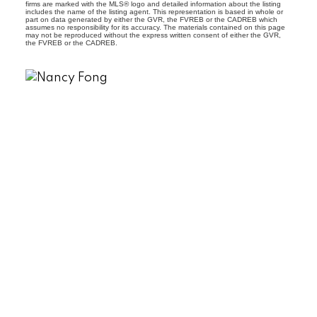
firms are marked with the MLS® logo and detailed information about the listing
includes the name of the listing agent. This representation is based in whole or
part on data generated by either the GVR, the FVREB or the CADREB which
assumes no responsibility for its accuracy. The materials contained on this page
may not be reproduced without the express written consent of either the GVR,
the FVREB or the CADREB.