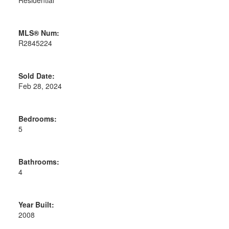
MLS® Num:
R2845224
Sold Date:
Feb 28, 2024
Bedrooms:
5
Bathrooms:
4
Year Built:
2008