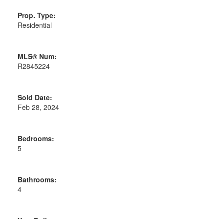
Prop. Type:
Residential
MLS® Num:
R2845224
Sold Date:
Powered by
Translate
Feb 28, 2024
Bedrooms:
5
Bathrooms:
4