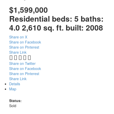
$1,599,000
Residential
beds:
5
baths:
4.0
2,610 sq. ft.
built:
2008
Share on X
Share on Facebook
Share on Pinterest
Share Link
Share on Twitter
Share on Facebook
Share on Pinterest
Share Link
Details
Map
Status:
Sold