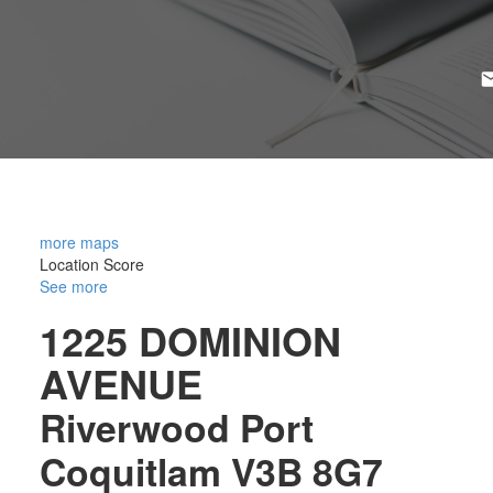
more maps
Location Score
See more
1225 DOMINION
AVENUE
Riverwood
Port
Coquitlam
V3B 8G7