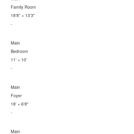
Family Room
18'8"
×
13'3"
-
Main
Bedroom
11'
×
10'
-
Main
Foyer
18'
×
6'8"
-
Main