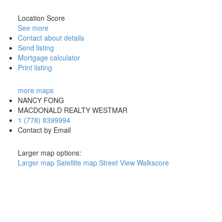
Location Score
See more
Contact about details
Send listing
Mortgage calculator
Print listing
more maps
NANCY FONG
MACDONALD REALTY WESTMAR
1 (778) 8399994
Contact by Email
Larger map options:
Larger map
Satellite map
Street View
Walkscore