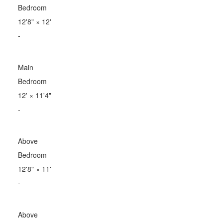
Bedroom
12'8"
×
12'
-
Main
Bedroom
12'
×
11'4"
-
Above
Bedroom
12'8"
×
11'
-
Above