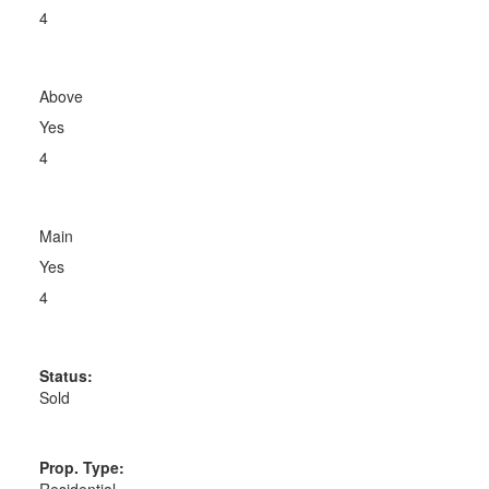
4
Above
Yes
4
Main
Yes
4
Status:
Sold
Prop. Type:
Residential