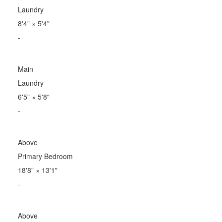
Laundry
8'4"
×
5'4"
-
Main
Laundry
6'5"
×
5'8"
-
Above
Primary Bedroom
18'8"
×
13'1"
-
Above