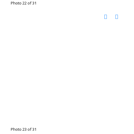
Photo 22 of 31
Photo 23 of 31