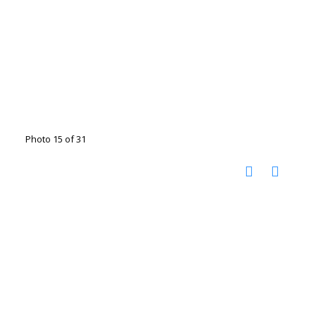
Photo 15 of 31