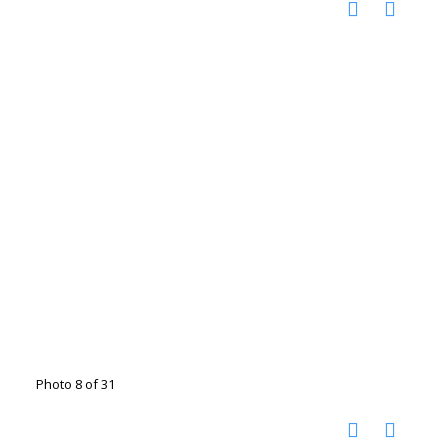
Photo 8 of 31