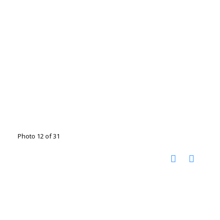
Photo 12 of 31