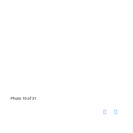
Photo 10 of 31