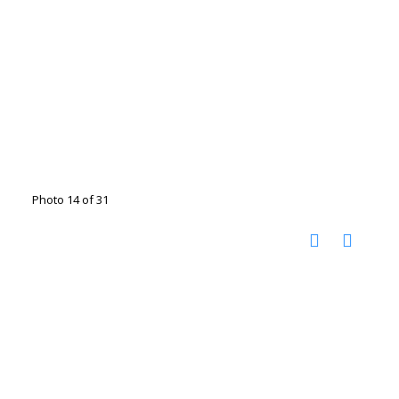
Photo 14 of 31