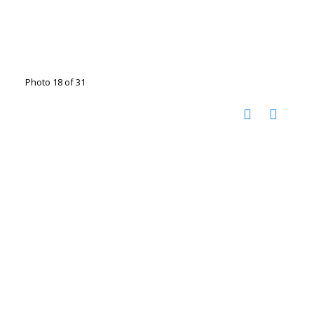
Photo 18 of 31