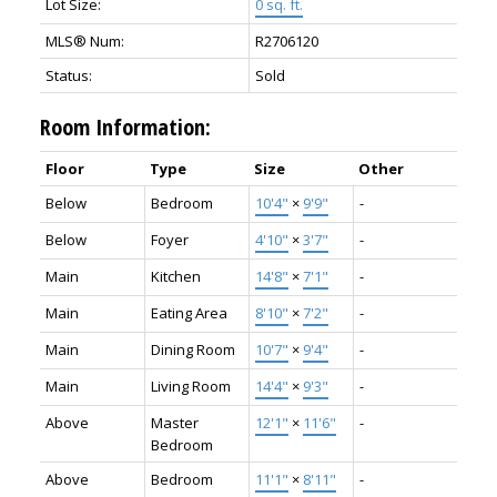
Lot Size:
0 sq. ft.
MLS® Num:
R2706120
Status:
Sold
Room Information:
Floor
Type
Size
Other
Below
Bedroom
10'4"
×
9'9"
-
Below
Foyer
4'10"
×
3'7"
-
Main
Kitchen
14'8"
×
7'1"
-
Main
Eating Area
8'10"
×
7'2"
-
Main
Dining Room
10'7"
×
9'4"
-
Main
Living Room
14'4"
×
9'3"
-
Above
Master
12'1"
×
11'6"
-
Bedroom
Above
Bedroom
11'1"
×
8'11"
-