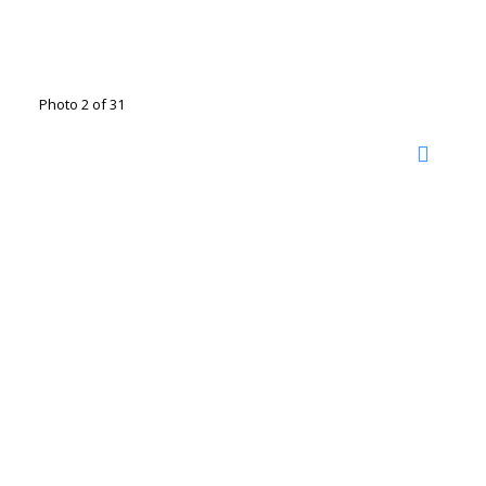
Photo 2 of 31