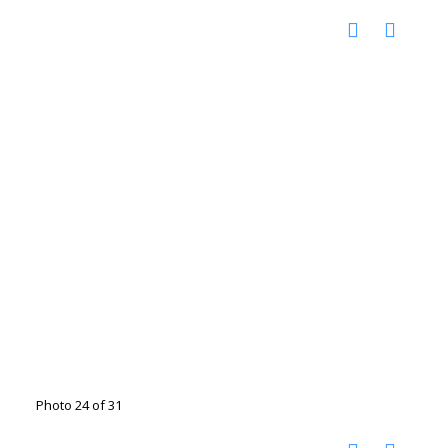
Photo 24 of 31