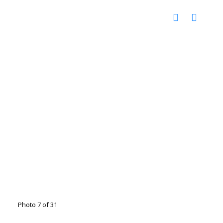
Photo 7 of 31