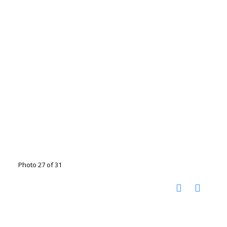
Photo 27 of 31