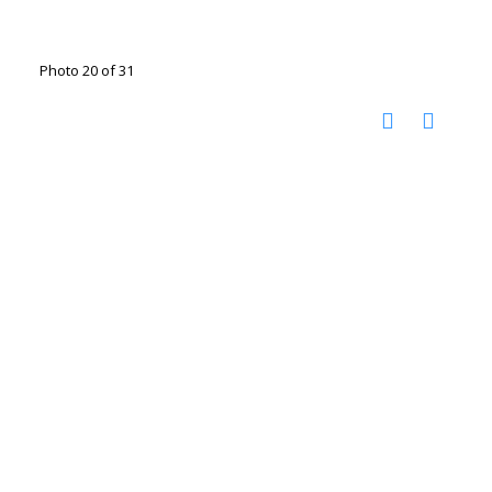
Photo 20 of 31