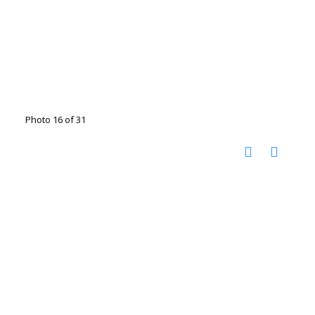
Photo 16 of 31