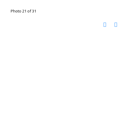
Photo 21 of 31