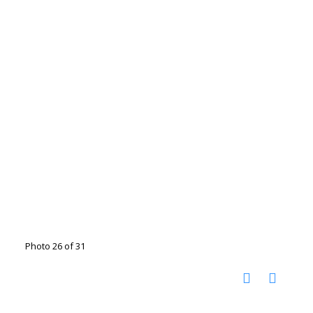
Photo 26 of 31