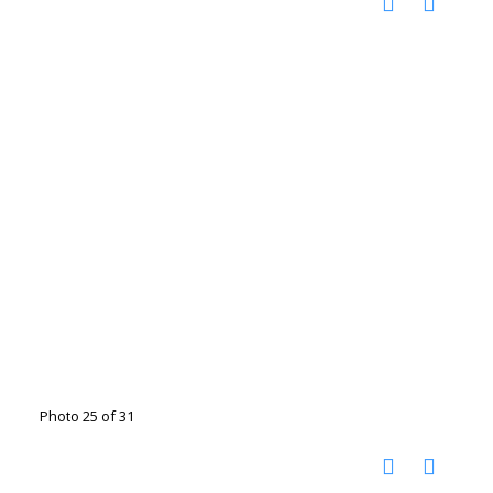
Photo 25 of 31