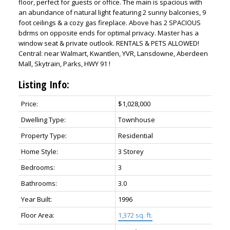
floor, perfect for guests or office. The main is spacious with
an abundance of natural light featuring 2 sunny balconies, 9
foot ceilings & a cozy gas fireplace. Above has 2 SPACIOUS
bdrms on opposite ends for optimal privacy. Master has a
window seat & private outlook. RENTALS & PETS ALLOWED!
Central: near Walmart, Kwantlen, YVR, Lansdowne, Aberdeen
Mall, Skytrain, Parks, HWY 91 !
Listing Info:
Price:
$1,028,000
Dwelling Type:
Townhouse
Property Type:
Residential
Powered by
Translate
Home Style:
3 Storey
Bedrooms:
3
Bathrooms:
3.0
Year Built:
1996
Floor Area:
1,372 sq. ft.