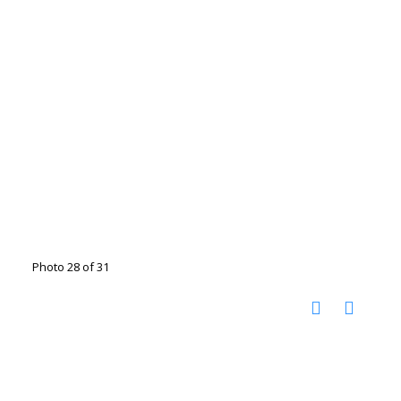
Photo 28 of 31