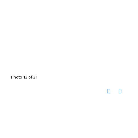
Photo 13 of 31