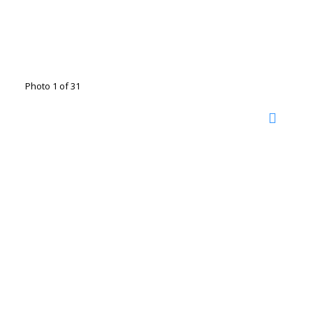
Photo 1 of 31