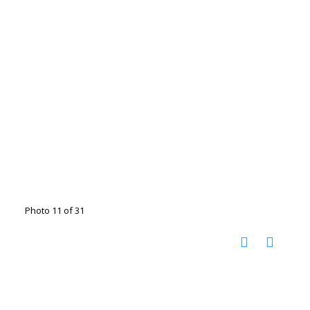
Photo 11 of 31