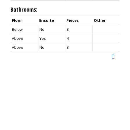
Bathrooms:
Floor
Ensuite
Pieces
Other
Below
No
3
Above
Yes
4
Above
No
3