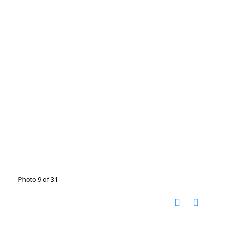
Photo 9 of 31