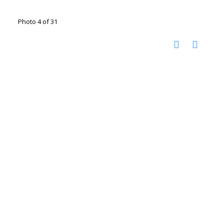
Photo 4 of 31