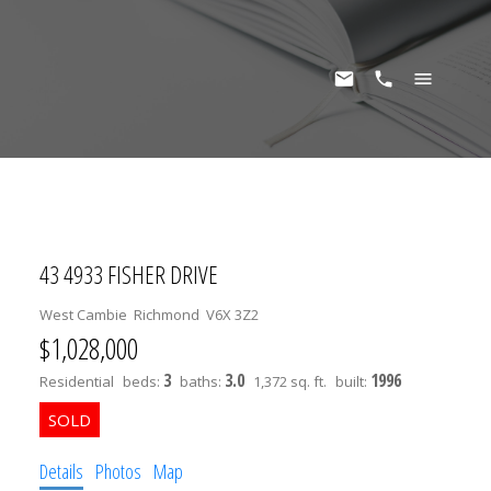
43 4933 FISHER DRIVE
West Cambie
Richmond
V6X 3Z2
$1,028,000
3
3.0
1996
Residential
beds:
baths:
1,372 sq. ft.
built:
Details
Photos
Map