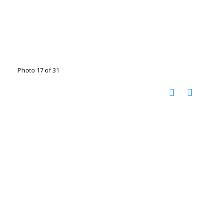
Photo 17 of 31