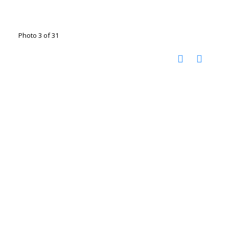
Photo 3 of 31