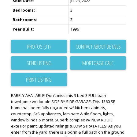
Sold Date:
Jul 23, 2022
Bedrooms:
3
Bathrooms:
3
Year Built:
1996
PHOTOS (31)
CONTACT ABOUT DETAILS
SEND LISTING
PRINT LISTING
RARELY AVAILABLE! Don't miss this 3 bed 3 FULL bath
townhome w/ double SIDE BY SIDE GARAGE. This 1360 SF
home has been fully upgraded w/ kitchen cabinets,
countertop, S/S appliances, laminate & tile floors, lights,
window blinds & more!. Superb complex w/ NEW ROOF,
exte1ior paint, updated railings & LOW STRATA FEES! As you
enter from the yard, there is a bdrm & full bath on the ground