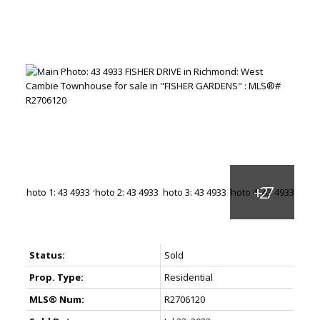
Status:
Sold
Prop. Type:
Residential
MLS® Num:
R2706120