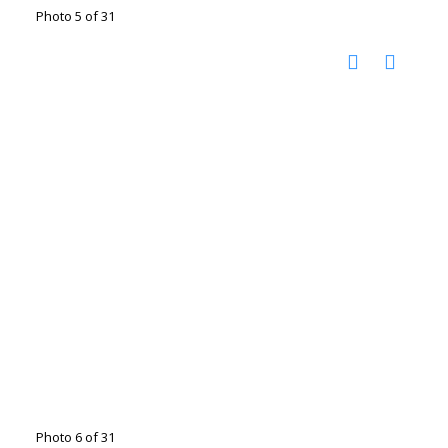
Photo 5 of 31
Photo 6 of 31