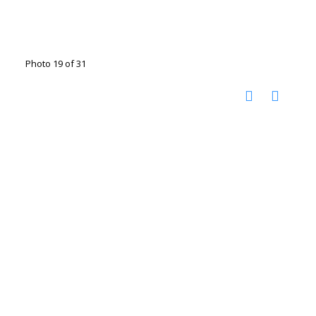
Photo 19 of 31