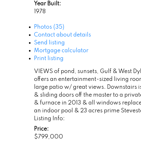
Year Built:
1978
Photos (35)
Contact about details
Send listing
Mortgage calculator
Print listing
VIEWS of pond, sunsets, Gulf & West Dyk
offers an entertainment-sized living ro
large patio w/ great views. Downstairs 
& sliding doors off the master to a priv
& furnace in 2013 & all windows replace
an indoor pool & 23 acres prime Stevesto
Listing Info:
Price:
$799,000