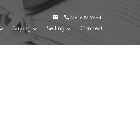
778-839-9994
Buying
Selling
Connect