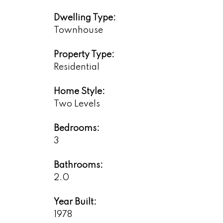
Dwelling Type:
Townhouse
Property Type:
Residential
Home Style:
Two Levels
Bedrooms:
3
Bathrooms:
2.0
Year Built:
1978