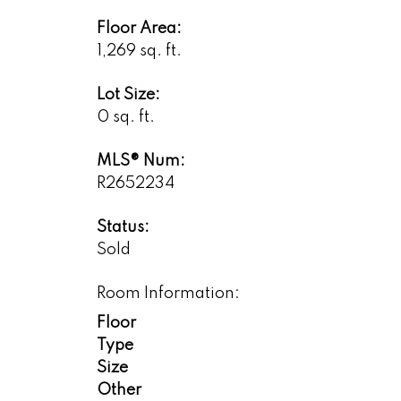
Floor Area:
1,269 sq. ft.
Lot Size:
0 sq. ft.
MLS® Num:
R2652234
Status:
Sold
Room Information:
Floor
Type
Size
Other