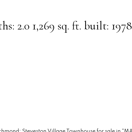
ths:
2.0
1,269 sq. ft.
built:
1978
Powered by
Translate