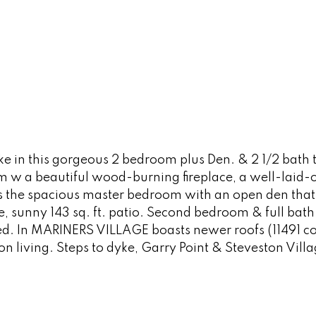
e in this gorgeous 2 bedroom plus Den. & 2 1/2 bath 
om w a beautiful wood-burning fireplace, a well-laid-
is the spacious master bedroom with an open den tha
ate, sunny 143 sq. ft. patio. Second bedroom & full b
d. In MARINERS VILLAGE boasts newer roofs (11491 co
n living. Steps to dyke, Garry Point & Steveston Vill