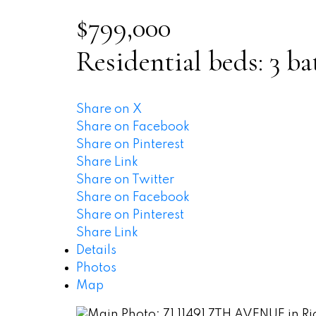
$799,000
Residential
beds:
3
ba
Share on X
Share on Facebook
Share on Pinterest
Share Link
Share on Twitter
Share on Facebook
Share on Pinterest
Share Link
Details
Photos
Map