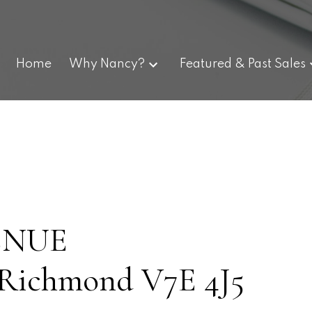
Home
Why Nancy?
Featured & Past Sales
VENUE
Richmond
V7E 4J5