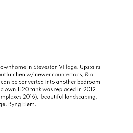
townhome in Steveston Village. Upstairs
out kitchen w/ newer countertops, & a
t can be converted into another bedroom
ath clown.H20 tank was replaced in 2012
mplexes 2016),, beautiful landscaping,
age. Byng Elem.