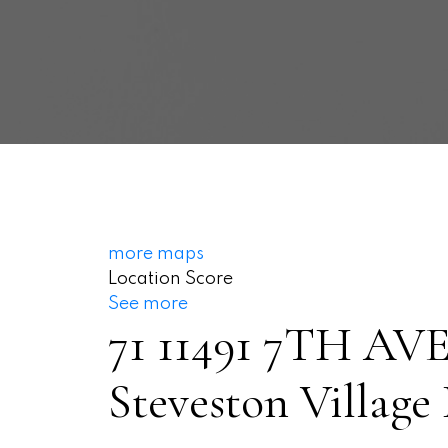
more maps
Location Score
See more
71 11491 7TH A
Steveston Village