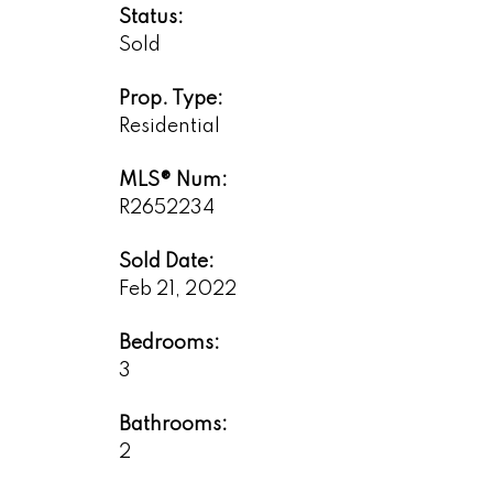
Status:
Sold
Prop. Type:
Residential
MLS® Num:
R2652234
Sold Date:
Feb 21, 2022
Bedrooms:
3
Bathrooms:
2