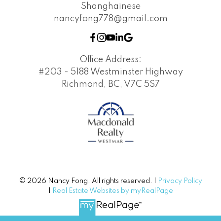
Shanghainese
nancyfong778@gmail.com
Office Address:
#203 - 5188 Westminster Highway
Richmond, BC, V7C 5S7
© 2026 Nancy Fong. All rights reserved. |
Privacy Policy
|
Real Estate Websites by myRealPage