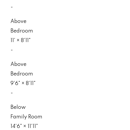
-
Above
Bedroom
11'
×
8'11"
-
Above
Bedroom
9'6"
×
8'11"
-
Below
Family Room
14'6"
×
11'11"