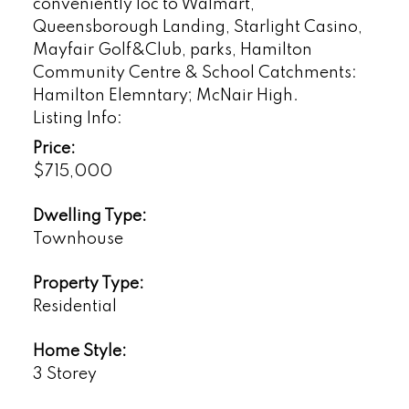
conveniently loc to Walmart,
Queensborough Landing, Starlight Casino,
Mayfair Golf&Club, parks, Hamilton
Community Centre & School Catchments:
Hamilton Elemntary; McNair High.
Listing Info:
Price:
$715,000
Dwelling Type:
Townhouse
Property Type:
Residential
Home Style:
3 Storey