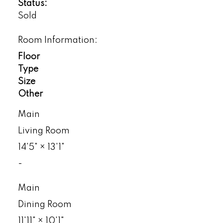
Status:
Sold
Room Information:
Floor
Type
Size
Other
Main
Living Room
14'5"
×
13'1"
-
Main
Dining Room
11'11"
×
10'1"