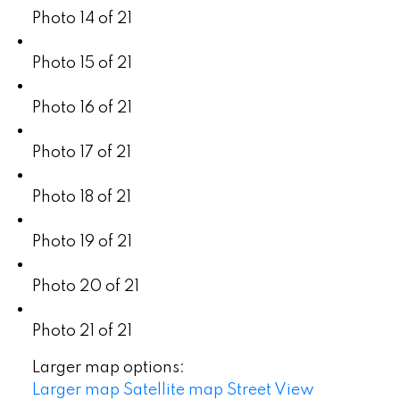
Photo 14 of 21
Photo 15 of 21
Photo 16 of 21
Photo 17 of 21
Photo 18 of 21
Photo 19 of 21
Photo 20 of 21
Photo 21 of 21
Larger map options:
Larger map
Satellite map
Street View