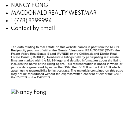
NANCY FONG
MACDONALD REALTY WESTMAR
1 (778) 8399994
Contact by Email
The data relating to real estate on this website comes in part from the MLS®
Reciprocity program of either the Greater Vancouver REALTORS® (GVR), the
Fraser Valley Real Estate Board (FVREB) or the Chilliwack and District Real
Estate Board (CADREB). Real estate listings held by participating real estate
firms are marked with the MLS® logo and detailed information about the listing
includes the name of the listing agent. This representation is based in whole or
part on data generated by either the GVR, the FVREB or the CADREB which
assumes no responsibility for its accuracy. The materials contained on this page
may not be reproduced without the express written consent of either the GVR,
the FVREB or the CADREB.