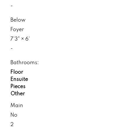
-
Below
Foyer
7'3"
×
6'
-
Bathrooms:
Floor
Ensuite
Pieces
Other
Main
No
2