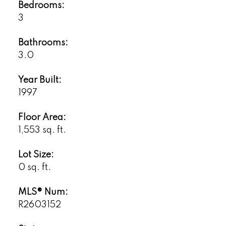
Bedrooms:
3
Bathrooms:
3.0
Year Built:
1997
Floor Area:
1,553 sq. ft.
Lot Size:
0 sq. ft.
MLS® Num:
R2603152