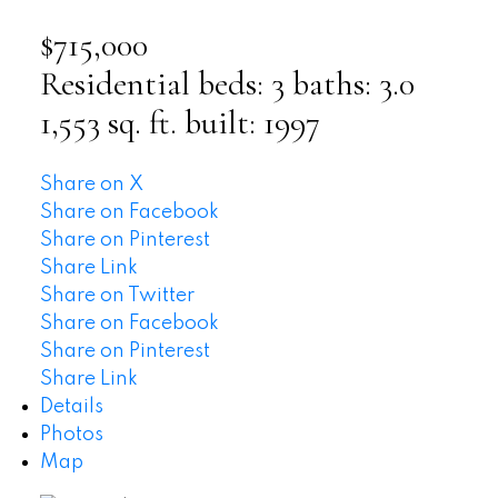
$715,000
Residential
beds:
3
baths:
3.0
1,553 sq. ft.
built:
1997
Share on X
Share on Facebook
Share on Pinterest
Share Link
Share on Twitter
Share on Facebook
Share on Pinterest
Share Link
Details
Photos
Map