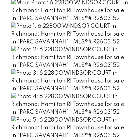
Powered by
Translate