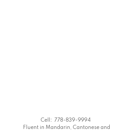
Cell:
778-839-9994
Fluent in Mandarin, Cantonese and