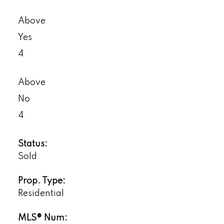
Above
Yes
4
Above
No
4
Status:
Sold
Prop. Type:
Residential
MLS® Num: