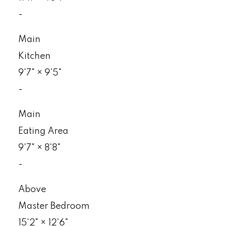
-
Main
Kitchen
9'7"
×
9'5"
-
Main
Eating Area
9'7"
×
8'8"
-
Above
Master Bedroom
15'2"
×
12'6"