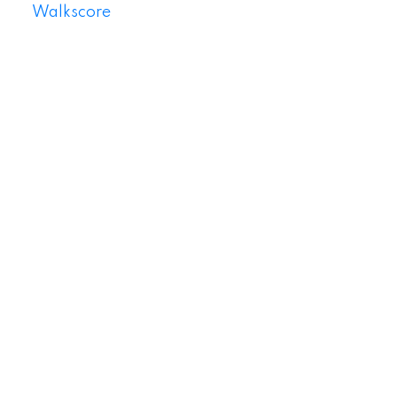
Walkscore