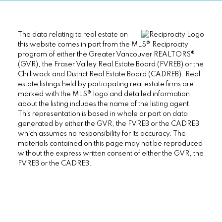
The data relating to real estate on
this website comes in part from the MLS® Reciprocity
program of either the Greater Vancouver REALTORS®
(GVR), the Fraser Valley Real Estate Board (FVREB) or the
Chilliwack and District Real Estate Board (CADREB). Real
estate listings held by participating real estate firms are
marked with the MLS® logo and detailed information
about the listing includes the name of the listing agent.
This representation is based in whole or part on data
generated by either the GVR, the FVREB or the CADREB
which assumes no responsibility for its accuracy. The
materials contained on this page may not be reproduced
without the express written consent of either the GVR, the
FVREB or the CADREB.