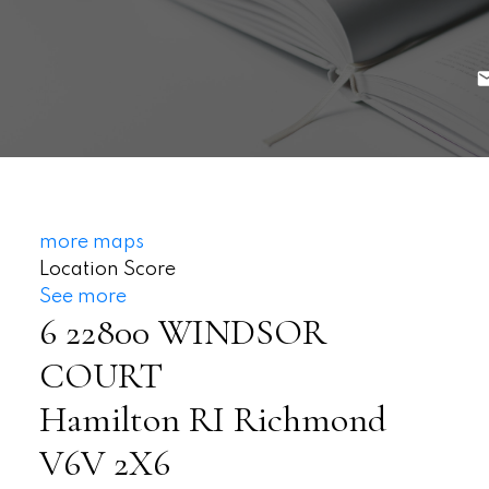
more maps
Location Score
See more
6 22800 WINDSOR
COURT
Hamilton RI
Richmond
V6V 2X6