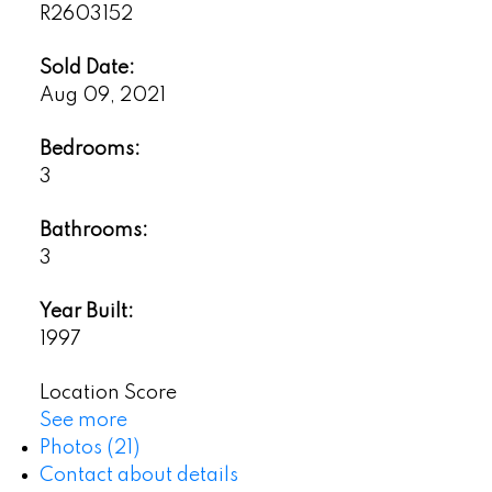
R2603152
Sold Date:
Aug 09, 2021
Bedrooms:
3
Bathrooms:
3
Year Built:
1997
Location Score
See more
Photos (21)
Contact about details