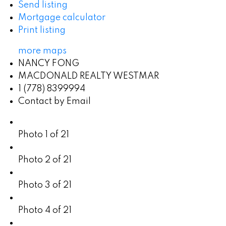
Send listing
Mortgage calculator
Print listing
more maps
NANCY FONG
MACDONALD REALTY WESTMAR
1 (778) 8399994
Contact by Email
Photo 1 of 21
Photo 2 of 21
Photo 3 of 21
Photo 4 of 21