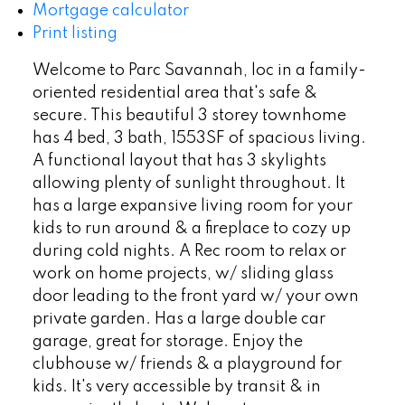
Mortgage calculator
Print listing
Welcome to Parc Savannah, loc in a family-
oriented residential area that's safe &
secure. This beautiful 3 storey townhome
has 4 bed, 3 bath, 1553SF of spacious living.
A functional layout that has 3 skylights
allowing plenty of sunlight throughout. It
has a large expansive living room for your
kids to run around & a fireplace to cozy up
during cold nights. A Rec room to relax or
work on home projects, w/ sliding glass
door leading to the front yard w/ your own
private garden. Has a large double car
garage, great for storage. Enjoy the
clubhouse w/ friends & a playground for
kids. It's very accessible by transit & in