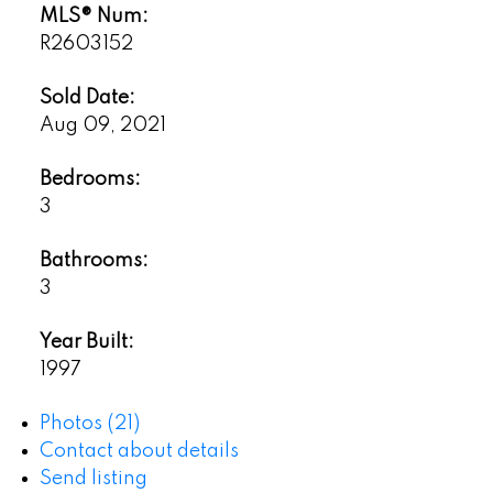
MLS® Num:
R2603152
Sold Date:
Aug 09, 2021
Bedrooms:
3
Bathrooms:
3
Year Built:
1997
Photos (21)
Contact about details
Send listing