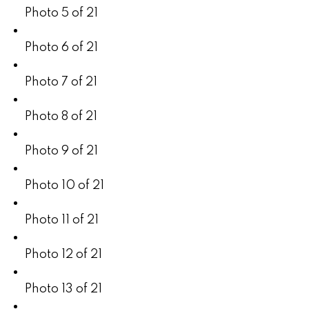
Photo 5 of 21
Photo 6 of 21
Photo 7 of 21
Photo 8 of 21
Photo 9 of 21
Photo 10 of 21
Photo 11 of 21
Photo 12 of 21
Photo 13 of 21