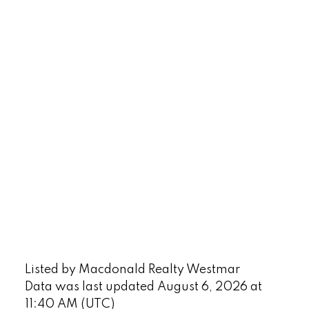
Listed by Macdonald Realty Westmar
Data was last updated August 6, 2026 at
11:40 AM (UTC)