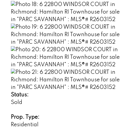
Status:
Sold
Prop. Type:
Residential