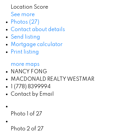
Location Score
See more
Photos (27)
Contact about details
Send listing
Mortgage calculator
Print listing
more maps
NANCY FONG
MACDONALD REALTY WESTMAR
1 (778) 8399994
Contact by Email
Photo 1 of 27
Photo 2 of 27