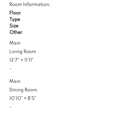
Room Information:
Floor
Type
Size
Other
Main
Living Room
13'7"
×
11'11"
-
Main
Dining Room
10'10"
×
8'5"
-