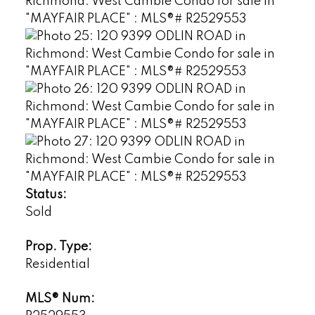
Status:
Sold
Prop. Type:
Residential
MLS® Num: