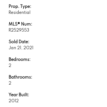
Prop. Type:
Residential
MLS® Num:
R2529553
Sold Date:
Jan 21, 2021
Bedrooms:
2
Bathrooms:
2
Year Built:
2012