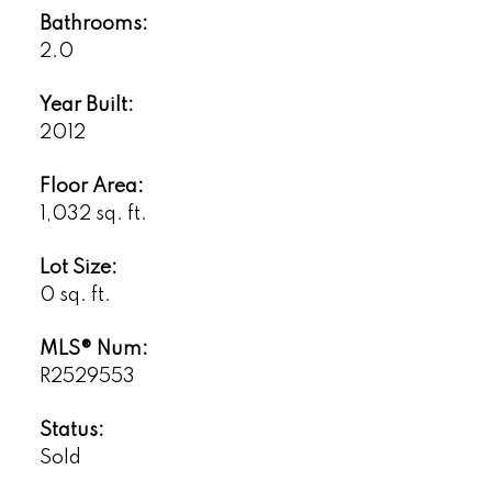
Bathrooms:
2.0
Year Built:
2012
Floor Area:
1,032 sq. ft.
Lot Size:
0 sq. ft.
MLS® Num:
R2529553
Status:
Sold