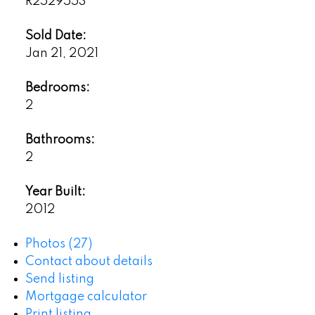
R2529553
Sold Date:
Jan 21, 2021
Bedrooms:
2
Bathrooms:
2
Year Built:
2012
Photos (27)
Contact about details
Send listing
Mortgage calculator
Print listing