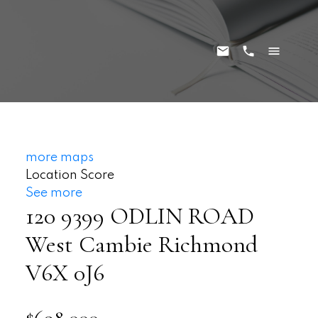
more maps
Location Score
See more
120 9399 ODLIN ROAD
West Cambie
Richmond
V6X 0J6