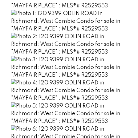
Powered by
Translate