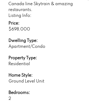
Canada line Skytrain & amazing
restaurants.
Listing Info:
Price:
$698,000
Dwelling Type:
Apartment/Condo
Property Type:
Residential
Home Style:
Ground Level Unit
Bedrooms:
2