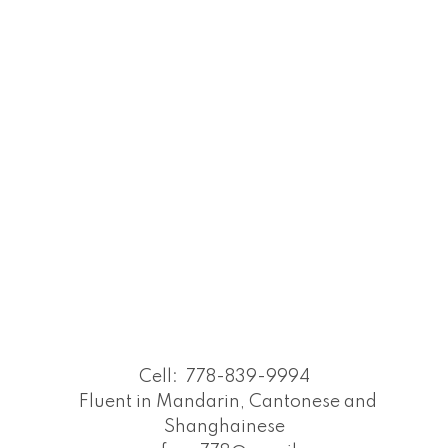
Cell:
778-839-9994
Fluent in Mandarin, Cantonese and
Shanghainese