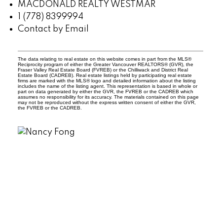
MACDONALD REALTY WESTMAR
1 (778) 8399994
Contact by Email
The data relating to real estate on this website comes in part from the MLS®
Reciprocity program of either the Greater Vancouver REALTORS® (GVR), the
Fraser Valley Real Estate Board (FVREB) or the Chilliwack and District Real
Estate Board (CADREB). Real estate listings held by participating real estate
firms are marked with the MLS® logo and detailed information about the listing
includes the name of the listing agent. This representation is based in whole or
part on data generated by either the GVR, the FVREB or the CADREB which
assumes no responsibility for its accuracy. The materials contained on this page
may not be reproduced without the express written consent of either the GVR,
the FVREB or the CADREB.