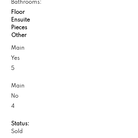
Bathrooms:
Floor
Ensuite
Pieces
Other
Main
Yes
5
Main
No
4
Status:
Sold