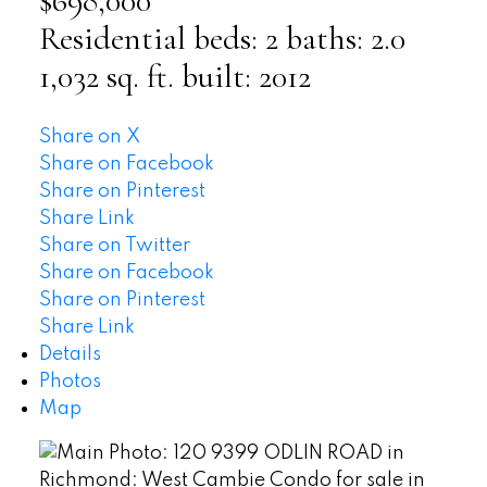
$698,000
Residential
beds:
2
baths:
2.0
1,032 sq. ft.
built:
2012
Share on X
Share on Facebook
Share on Pinterest
Share Link
Share on Twitter
Share on Facebook
Share on Pinterest
Share Link
Details
Photos
Map