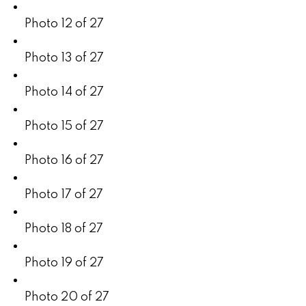
Photo 12 of 27
Photo 13 of 27
Photo 14 of 27
Photo 15 of 27
Photo 16 of 27
Photo 17 of 27
Photo 18 of 27
Photo 19 of 27
Photo 20 of 27