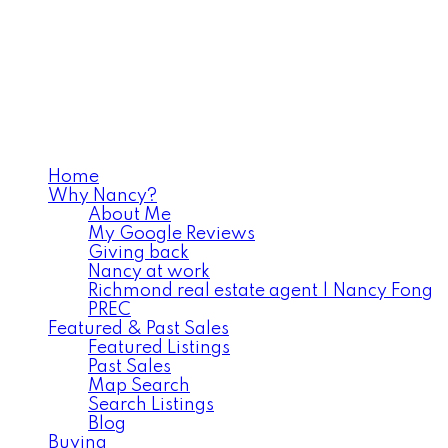
Home
Why Nancy?
About Me
My Google Reviews
Giving back
Nancy at work
Richmond real estate agent | Nancy Fong
PREC
Featured & Past Sales
Featured Listings
Past Sales
Map Search
Search Listings
Blog
Buying