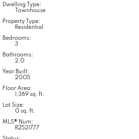
Dwelling Type:
Townhouse
Property Type:
Residential
Bedrooms:
3
Bathrooms:
2.0
Year Built:
2005
Floor Area:
1,369 sq. ft.
Lot Size:
0 sq. ft.
MLS® Num:
R2521777
Status: