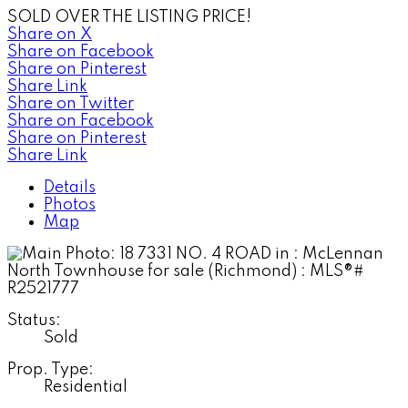
SOLD OVER THE LISTING PRICE!
Share on X
Share on Facebook
Share on Pinterest
Share Link
Share on Twitter
Share on Facebook
Share on Pinterest
Share Link
Details
Photos
Map
Status:
Sold
Prop. Type:
Residential