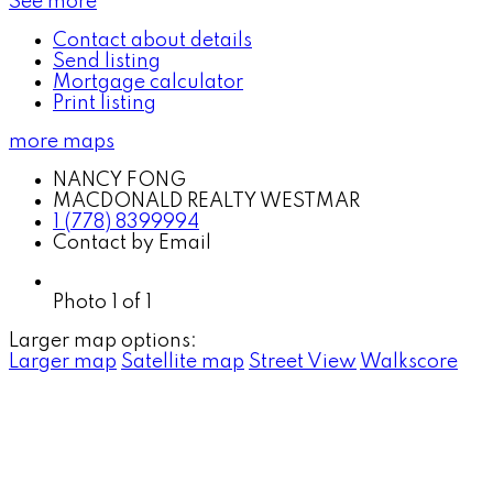
See more
Contact about details
Send listing
Mortgage calculator
Print listing
more maps
NANCY FONG
MACDONALD REALTY WESTMAR
1 (778) 8399994
Contact by Email
Photo 1 of 1
Larger map options:
Larger map
Satellite map
Street View
Walkscore