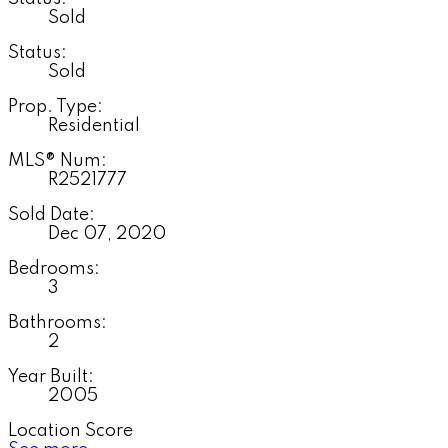
Sold
Status:
Sold
Prop. Type:
Residential
MLS® Num:
R2521777
Sold Date:
Dec 07, 2020
Bedrooms:
3
Bathrooms:
2
Year Built:
2005
Location Score