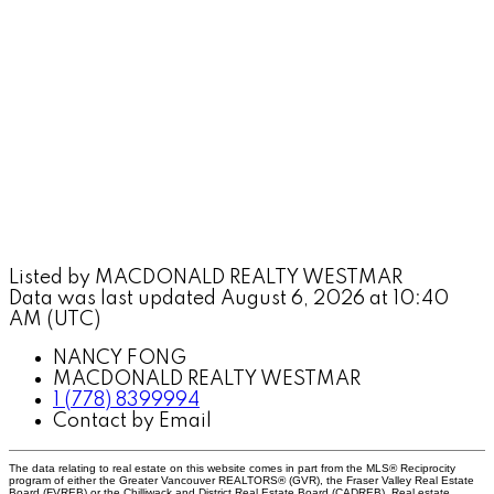
Listed by MACDONALD REALTY WESTMAR
Data was last updated August 6, 2026 at 10:40
AM (UTC)
NANCY FONG
MACDONALD REALTY WESTMAR
1 (778) 8399994
Contact by Email
The data relating to real estate on this website comes in part from the MLS® Reciprocity
program of either the Greater Vancouver REALTORS® (GVR), the Fraser Valley Real Estate
Board (FVREB) or the Chilliwack and District Real Estate Board (CADREB). Real estate