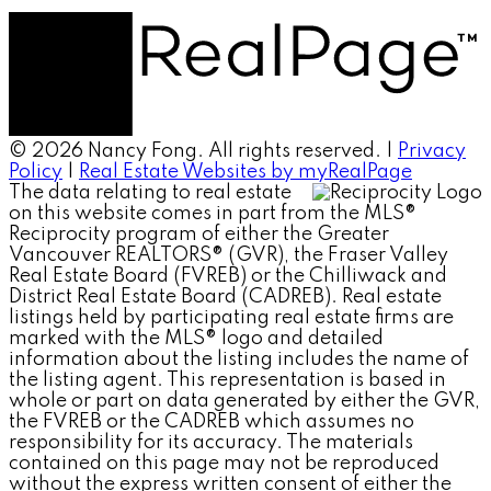
© 2026 Nancy Fong. All rights reserved. |
Privacy
Policy
|
Real Estate Websites by myRealPage
The data relating to real estate
on this website comes in part from the MLS®
Reciprocity program of either the Greater
Vancouver REALTORS® (GVR), the Fraser Valley
Real Estate Board (FVREB) or the Chilliwack and
District Real Estate Board (CADREB). Real estate
listings held by participating real estate firms are
marked with the MLS® logo and detailed
information about the listing includes the name of
the listing agent. This representation is based in
whole or part on data generated by either the GVR,
the FVREB or the CADREB which assumes no
responsibility for its accuracy. The materials
contained on this page may not be reproduced
without the express written consent of either the