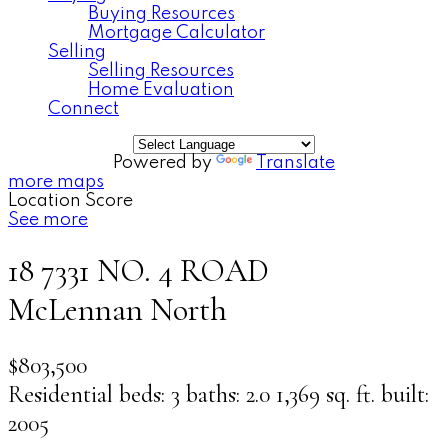
Buying Resources
Mortgage Calculator
Selling
Selling Resources
Home Evaluation
Connect
Powered by
Translate
more maps
Location Score
See more
18 7331 NO. 4 ROAD
McLennan North
$803,500
Residential
beds:
3
baths:
2.0
1,369 sq. ft.
built:
2005