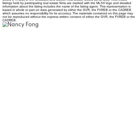
listings held by participating real estate firms are marked with the MLS® logo and detailed
information about the listing includes the name of the listing agent. This representation is
based in whole or part on data generated by either the GVR, the FVREB or the CADREB
which assumes no responsibility for its accuracy. The materials contained on this page may
not be reproduced without the express written consent of either the GVR, the FVREB or the
CADREB.