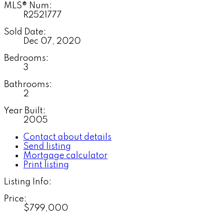
MLS® Num:
R2521777
Sold Date:
Dec 07, 2020
Bedrooms:
3
Bathrooms:
2
Year Built:
2005
Contact about details
Send listing
Mortgage calculator
Print listing
Listing Info:
Price:
$799,000