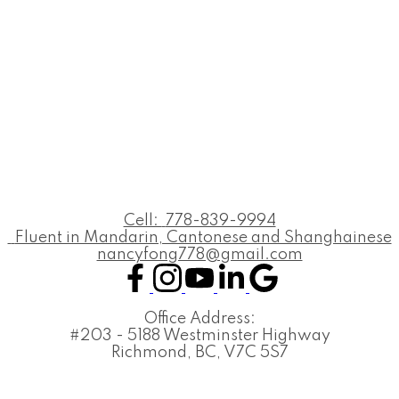
Cell:
778-839-9994
Fluent in Mandarin, Cantonese and Shanghainese
nancyfong778@gmail.com
Office Address:
#203 - 5188 Westminster Highway
Richmond, BC, V7C 5S7