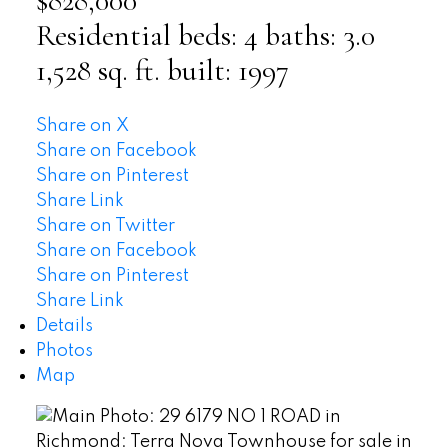
$828,000
Residential
beds:
4
baths:
3.0
1,528 sq. ft.
built:
1997
Share on X
Share on Facebook
Share on Pinterest
Share Link
Share on Twitter
Share on Facebook
Share on Pinterest
Share Link
Details
Photos
Map