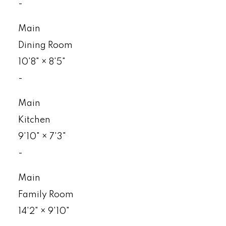
-
Main
Dining Room
10'8"
×
8'5"
-
Main
Kitchen
9'10"
×
7'3"
-
Main
Family Room
14'2"
×
9'10"