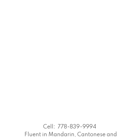
Cell:
778-839-9994
Fluent in Mandarin, Cantonese and