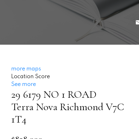
more maps
Location Score
See more
29 6179 NO 1 ROAD
Terra Nova
Richmond
V7C
1T4