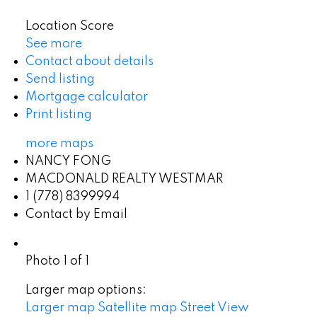
Location Score
See more
Contact about details
Send listing
Mortgage calculator
Print listing
more maps
NANCY FONG
MACDONALD REALTY WESTMAR
1 (778) 8399994
Contact by Email
Photo 1 of 1
Larger map options:
Larger map
Satellite map
Street View