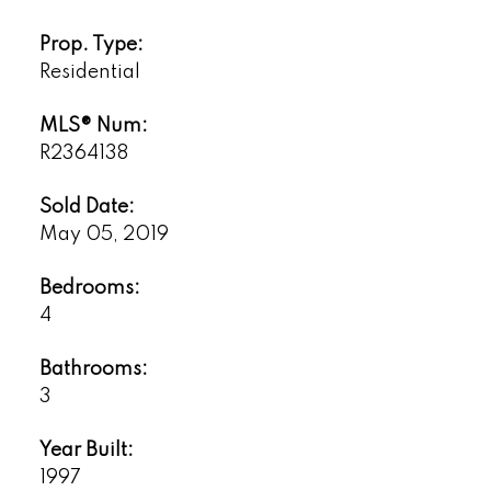
Prop. Type:
Residential
MLS® Num:
R2364138
Sold Date:
May 05, 2019
Bedrooms:
4
Bathrooms:
3
Year Built:
1997