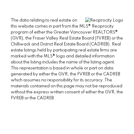
The data relating to real estate on
this website comes in part from the MLS® Reciprocity
program of either the Greater Vancouver REALTORS®
(GVR), the Fraser Valley Real Estate Board (FVREB) or the
Chilliwack and District Real Estate Board (CADREB). Real
estate listings held by participating real estate firms are
marked with the MLS® logo and detailed information
about the listing includes the name of the listing agent.
This representation is based in whole or part on data
generated by either the GVR, the FVREB or the CADREB
which assumes no responsibility for its accuracy. The
materials contained on this page may not be reproduced
without the express written consent of either the GVR, the
FVREB or the CADREB.