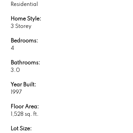
Residential
Home Style:
3 Storey
Bedrooms:
4
Bathrooms:
3.0
Year Built:
1997
Floor Area:
1,528 sq. ft.
Lot Size: