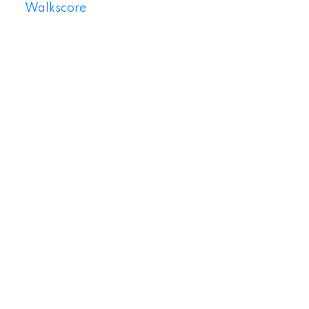
Walkscore