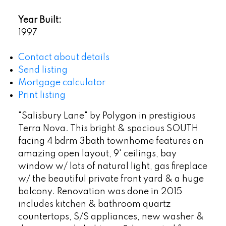
Year Built:
1997
Contact about details
Send listing
Mortgage calculator
Print listing
"Salisbury Lane" by Polygon in prestigious
Terra Nova. This bright & spacious SOUTH
facing 4 bdrm 3bath townhome features an
amazing open layout, 9' ceilings, bay
window w/ lots of natural light, gas fireplace
w/ the beautiful private front yard & a huge
balcony. Renovation was done in 2015
includes kitchen & bathroom quartz
countertops, S/S appliances, new washer &