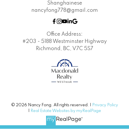
Shanghainese
nancyfong778@gmail.com
Office Address:
#203 - 5188 Westminster Highway
Richmond, BC, V7C 5S7
© 2026 Nancy Fong. All rights reserved. |
Privacy Policy
|
Real Estate Websites by myRealPage