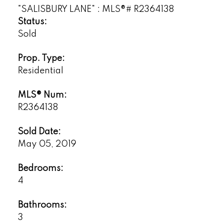
Status:
Sold
Prop. Type:
Powered by
Translate
Residential
MLS® Num:
R2364138
Sold Date:
May 05, 2019
Bedrooms:
4
Bathrooms:
3