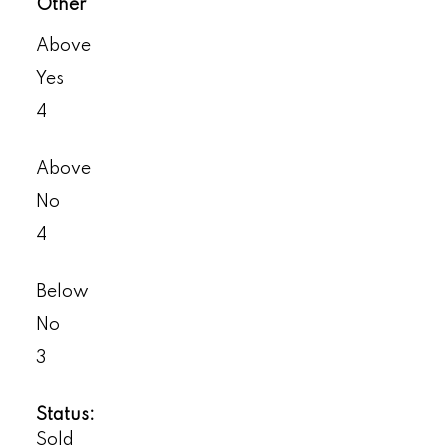
Other
Above
Yes
4
Above
No
4
Below
No
3
Status:
Sold