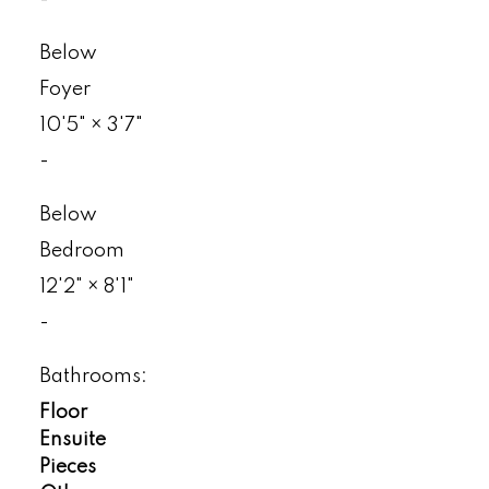
-
Below
Foyer
10'5"
×
3'7"
-
Below
Bedroom
12'2"
×
8'1"
-
Bathrooms:
Floor
Ensuite
Pieces