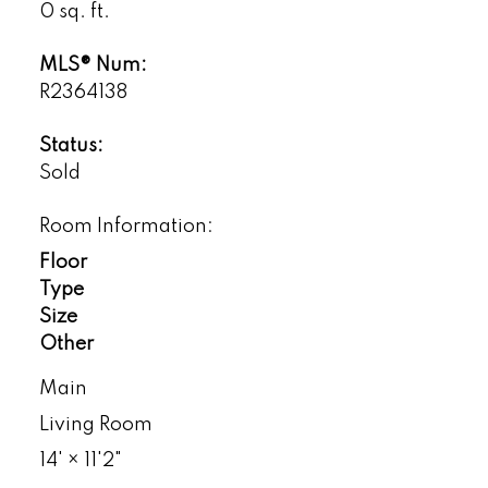
0 sq. ft.
MLS® Num:
R2364138
Status:
Sold
Room Information:
Floor
Type
Size
Other
Main
Living Room
14'
×
11'2"