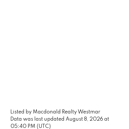
Listed by Macdonald Realty Westmar
Data was last updated August 8, 2026 at
05:40 PM (UTC)