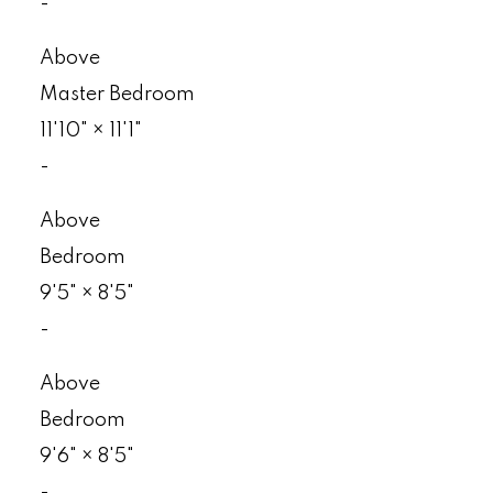
-
Above
Master Bedroom
11'10"
×
11'1"
-
Above
Bedroom
9'5"
×
8'5"
-
Above
Bedroom
9'6"
×
8'5"