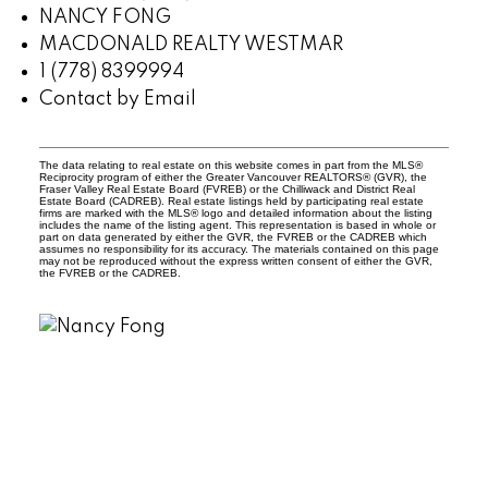
NANCY FONG
MACDONALD REALTY WESTMAR
1 (778) 8399994
Contact by Email
The data relating to real estate on this website comes in part from the MLS®
Reciprocity program of either the Greater Vancouver REALTORS® (GVR), the
Fraser Valley Real Estate Board (FVREB) or the Chilliwack and District Real
Estate Board (CADREB). Real estate listings held by participating real estate
firms are marked with the MLS® logo and detailed information about the listing
includes the name of the listing agent. This representation is based in whole or
part on data generated by either the GVR, the FVREB or the CADREB which
assumes no responsibility for its accuracy. The materials contained on this page
may not be reproduced without the express written consent of either the GVR,
the FVREB or the CADREB.