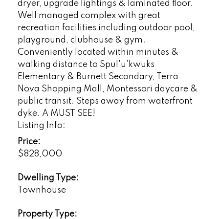
dryer, upgrade lightings & laminated floor.
Well managed complex with great
recreation facilities including outdoor pool,
playground, clubhouse & gym.
Conveniently located within minutes &
walking distance to Spul'u'kwuks
Elementary & Burnett Secondary, Terra
Nova Shopping Mall, Montessori daycare &
public transit. Steps away from waterfront
dyke. A MUST SEE!
Listing Info:
Price:
$828,000
Dwelling Type:
Townhouse
Property Type: