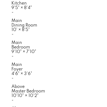
Kitchen
9'5"
×
8'4"
-
Main
Dining Room
10'
×
8'5"
-
Main
Bedroom
9'10"
×
7'10"
-
Main
Foyer
4'6"
×
3'6"
-
Above
Master Bedroom
10'10"
×
10'2"
-