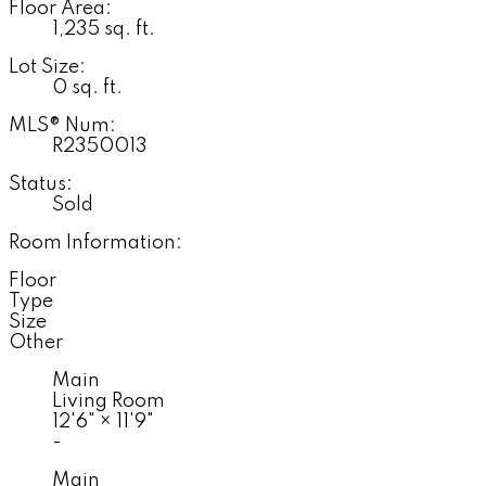
Floor Area:
1,235 sq. ft.
Lot Size:
0 sq. ft.
MLS® Num:
R2350013
Status:
Sold
Room Information:
Floor
Type
Size
Other
Main
Living Room
12'6"
×
11'9"
-
Main