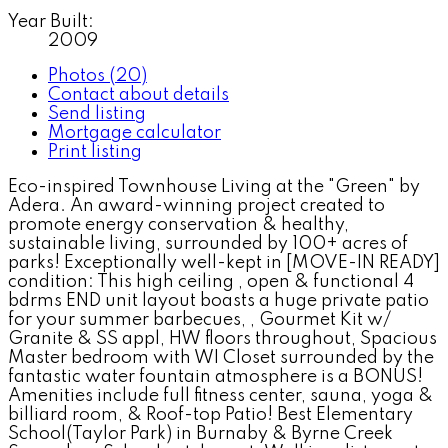
Year Built:
2009
Photos (20)
Contact about details
Send listing
Mortgage calculator
Print listing
Eco-inspired Townhouse Living at the "Green" by
Adera. An award-winning project created to
promote energy conservation & healthy,
sustainable living, surrounded by 100+ acres of
parks! Exceptionally well-kept in [MOVE-IN READY]
condition: This high ceiling , open & functional 4
bdrms END unit layout boasts a huge private patio
for your summer barbecues, , Gourmet Kit w/
Granite & SS appl, HW floors throughout, Spacious
Master bedroom with WI Closet surrounded by the
fantastic water fountain atmosphere is a BONUS!
Amenities include full fitness center, sauna, yoga &
billiard room, & Roof-top Patio! Best Elementary
School(Taylor Park) in Burnaby & Byrne Creek