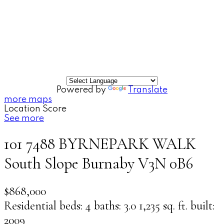
Powered by
Translate
more maps
Location Score
See more
101 7488 BYRNEPARK WALK
South Slope
Burnaby
V3N 0B6
$868,000
Residential
beds:
4
baths:
3.0
1,235 sq. ft.
built:
2009