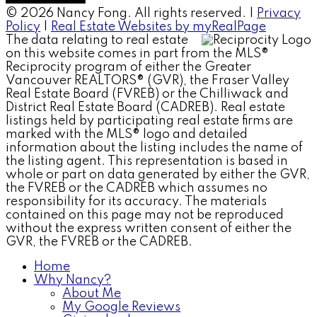
© 2026 Nancy Fong. All rights reserved. |
Privacy
Policy
|
Real Estate Websites by myRealPage
The data relating to real estate
on this website comes in part from the MLS®
Reciprocity program of either the Greater
Vancouver REALTORS® (GVR), the Fraser Valley
Real Estate Board (FVREB) or the Chilliwack and
District Real Estate Board (CADREB). Real estate
listings held by participating real estate firms are
marked with the MLS® logo and detailed
information about the listing includes the name of
the listing agent. This representation is based in
whole or part on data generated by either the GVR,
the FVREB or the CADREB which assumes no
responsibility for its accuracy. The materials
contained on this page may not be reproduced
without the express written consent of either the
GVR, the FVREB or the CADREB.
Home
Why Nancy?
About Me
My Google Reviews