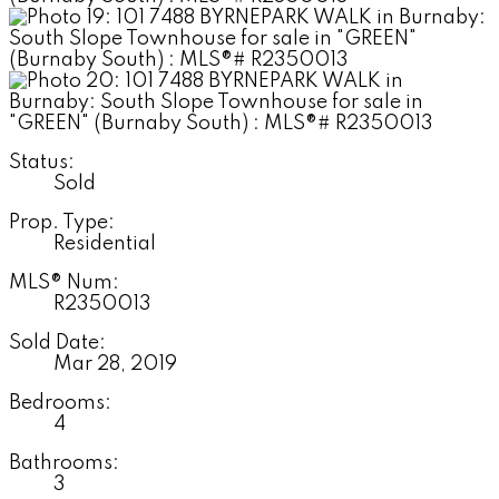
Status:
Sold
Prop. Type:
Residential
MLS® Num:
R2350013
Sold Date:
Mar 28, 2019
Bedrooms:
4
Bathrooms:
3