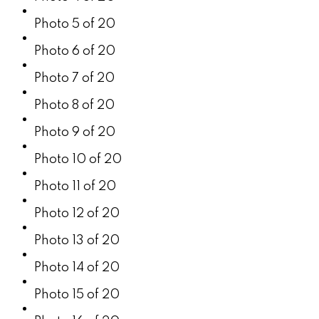
Photo 5 of 20
Photo 6 of 20
Photo 7 of 20
Photo 8 of 20
Photo 9 of 20
Photo 10 of 20
Photo 11 of 20
Photo 12 of 20
Photo 13 of 20
Photo 14 of 20
Photo 15 of 20