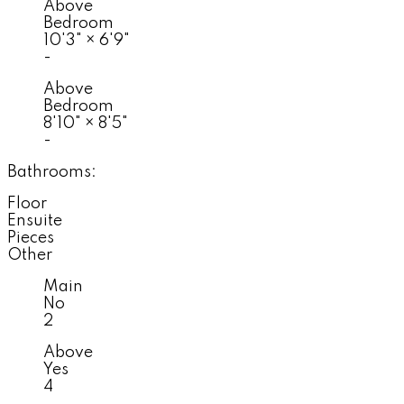
Above
Bedroom
10'3"
×
6'9"
-
Above
Bedroom
8'10"
×
8'5"
-
Bathrooms:
Floor
Ensuite
Pieces
Other
Main
No
2
Above
Yes
4