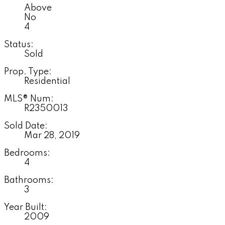
Above
No
4
Status:
Sold
Prop. Type:
Residential
MLS® Num:
R2350013
Sold Date:
Mar 28, 2019
Bedrooms:
4
Bathrooms:
3
Year Built:
2009