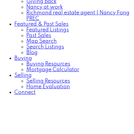
Giving back
Nancy at work
Richmond real estate agent | Nancy Fong
PREC
Featured & Past Sales
Featured Listings
Past Sales
Map Search
Search Listings
Blog
Buying
Buying Resources
Mortgage Calculator
Selling
Selling Resources
Home Evaluation
Connect