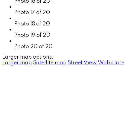
Photo 16 of 20
Photo 17 of 20
Photo 18 of 20
Photo 19 of 20
Photo 20 of 20
Larger map options:
Larger map
Satellite map
Street View
Walkscore