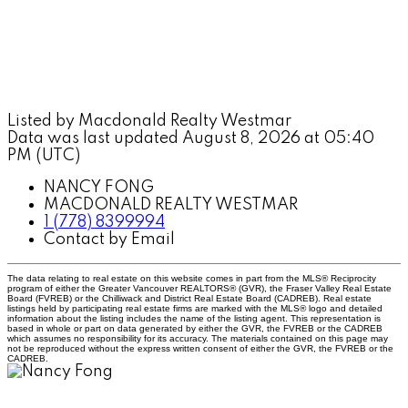
Listed by Macdonald Realty Westmar
Data was last updated August 8, 2026 at 05:40
PM (UTC)
NANCY FONG
MACDONALD REALTY WESTMAR
1 (778) 8399994
Contact by Email
The data relating to real estate on this website comes in part from the MLS® Reciprocity
program of either the Greater Vancouver REALTORS® (GVR), the Fraser Valley Real Estate
Board (FVREB) or the Chilliwack and District Real Estate Board (CADREB). Real estate
listings held by participating real estate firms are marked with the MLS® logo and detailed
information about the listing includes the name of the listing agent. This representation is
based in whole or part on data generated by either the GVR, the FVREB or the CADREB
which assumes no responsibility for its accuracy. The materials contained on this page may
not be reproduced without the express written consent of either the GVR, the FVREB or the
CADREB.