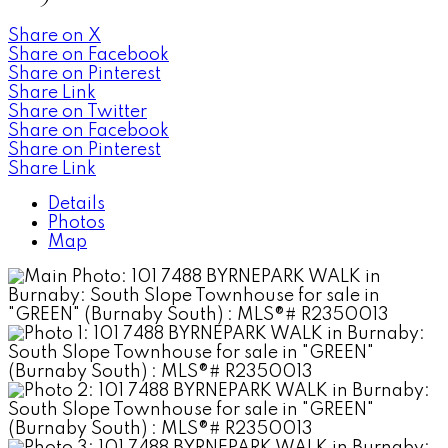
Share on X
Share on Facebook
Share on Pinterest
Share Link
Share on Twitter
Share on Facebook
Share on Pinterest
Share Link
Details
Photos
Map