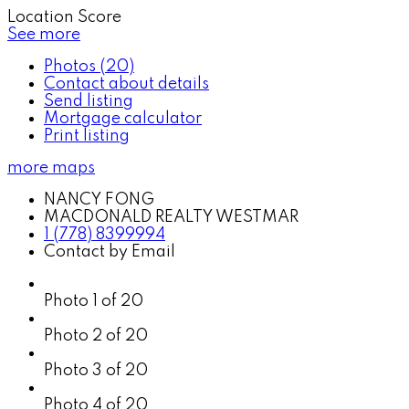
Location Score
See more
Photos (20)
Contact about details
Send listing
Mortgage calculator
Print listing
more maps
NANCY FONG
MACDONALD REALTY WESTMAR
1 (778) 8399994
Contact by Email
Photo 1 of 20
Photo 2 of 20
Photo 3 of 20
Photo 4 of 20