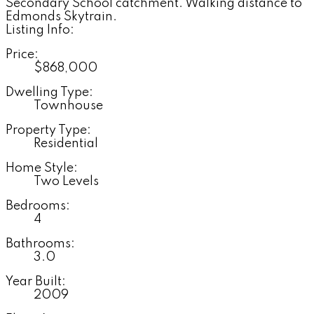
Secondary School catchment. Walking distance to
Edmonds Skytrain.
Listing Info:
Price:
$868,000
Dwelling Type:
Townhouse
Property Type:
Residential
Home Style:
Two Levels
Bedrooms:
4
Bathrooms:
3.0
Year Built:
2009