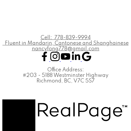
Cell:
778-839-9994
Fluent in Mandarin, Cantonese and Shanghainese
nancyfong778@gmail.com
Office Address:
#203 - 5188 Westminster Highway
Richmond, BC, V7C 5S7