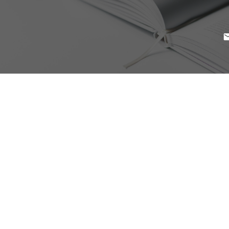
$439,000
222 9399 ODLIN ROAD
2
Residential
beds:
West Cambie
Richmond
2.0
baths:
832 sq. ft.
V6X 0J6
2012
built:
Details
Photos
Map