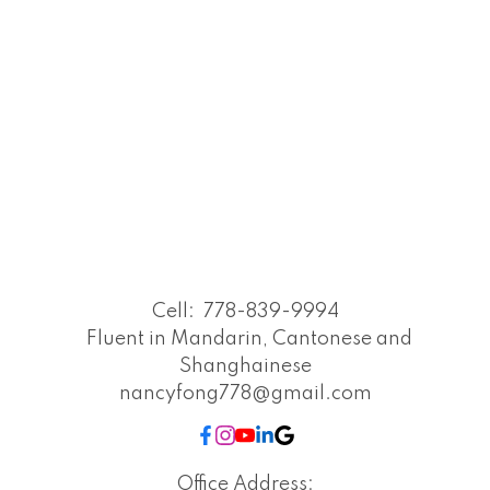
Cell:
778-839-9994
Fluent in Mandarin, Cantonese and
Shanghainese
nancyfong778@gmail.com
Office Address: