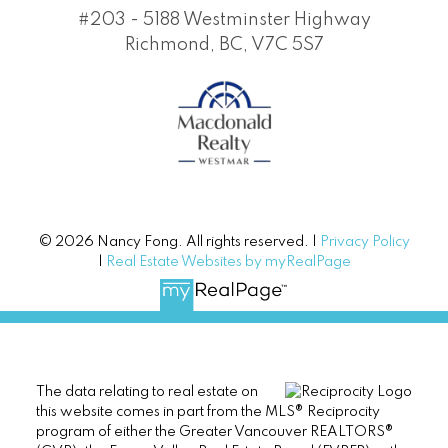
#203 - 5188 Westminster Highway
Richmond, BC, V7C 5S7
© 2026 Nancy Fong. All rights reserved. |
Privacy Policy
|
Real Estate Websites by myRealPage
The data relating to real estate on
this website comes in part from the MLS® Reciprocity
program of either the Greater Vancouver REALTORS®