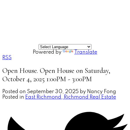
Powered by
Translate
RSS
Open House. Open House on Saturday,
October 4, 2025 1:00PM - 3:00PM
Posted on
September 30, 2025
by
Nancy Fong
Posted in
East Richmond, Richmond Real Estate