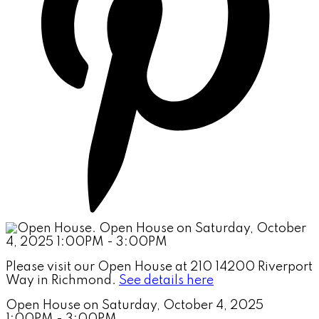
Please visit our Open House at 210 14200 Riverport
Way in Richmond.
See details here
Open House on Saturday, October 4, 2025
1:00PM - 3:00PM