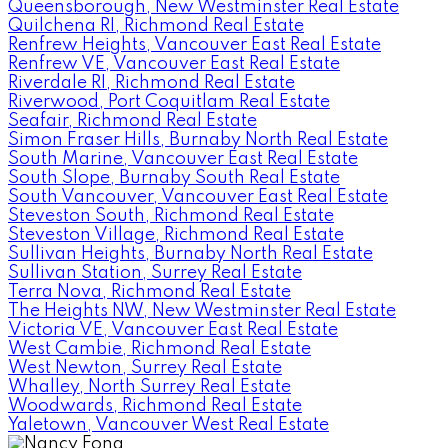
Queensborough, New Westminster Real Estate
Quilchena RI, Richmond Real Estate
Renfrew Heights, Vancouver East Real Estate
Renfrew VE, Vancouver East Real Estate
Riverdale RI, Richmond Real Estate
Riverwood, Port Coquitlam Real Estate
Seafair, Richmond Real Estate
Simon Fraser Hills, Burnaby North Real Estate
South Marine, Vancouver East Real Estate
South Slope, Burnaby South Real Estate
South Vancouver, Vancouver East Real Estate
Steveston South, Richmond Real Estate
Steveston Village, Richmond Real Estate
Sullivan Heights, Burnaby North Real Estate
Sullivan Station, Surrey Real Estate
Terra Nova, Richmond Real Estate
The Heights NW, New Westminster Real Estate
Victoria VE, Vancouver East Real Estate
West Cambie, Richmond Real Estate
West Newton, Surrey Real Estate
Whalley, North Surrey Real Estate
Woodwards, Richmond Real Estate
Yaletown, Vancouver West Real Estate