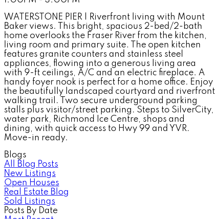
WATERSTONE PIER | Riverfront living with Mount
Baker views. This bright, spacious 2-bed/2-bath
home overlooks the Fraser River from the kitchen,
living room and primary suite. The open kitchen
features granite counters and stainless steel
appliances, flowing into a generous living area
with 9-ft ceilings, A/C and an electric fireplace. A
handy foyer nook is perfect for a home office. Enjoy
the beautifully landscaped courtyard and riverfront
walking trail. Two secure underground parking
stalls plus visitor/street parking. Steps to SilverCity,
water park, Richmond Ice Centre, shops and
dining, with quick access to Hwy 99 and YVR.
Move-in ready.
Blogs
All Blog Posts
New Listings
Open Houses
Real Estate Blog
Sold Listings
Posts By Date