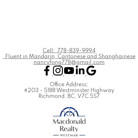
Cell:
778-839-9994
Fluent in Mandarin, Cantonese and Shanghainese
nancyfong778@gmail.com
Office Address:
#203 - 5188 Westminster Highway
Richmond, BC, V7C 5S7