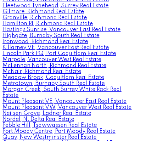
Fleetwood Tynehead, Surrey Real Estate
Gilmore, Richmond Real Estate
Granville, Richmond Real Estate
Hamilton RI, Richmond Real Estate
Hastings Sunrise, Vancouver East Real Estate
Highgate, Burnaby South Real Estate
Ironwood, Richmond Real Estate
Killarney VE, Vancouver East Real Estate
Lincoln Park PQ, Port Coquitlam Real Estate
Marpole, Vancouver West Real Estate
McLennan North, Richmond Real Estate
McNair, Richmond Real Estate
Meadow Brook, Coquitlam Real Estate
Metrotown, Burnaby South Real Estate
Morgan Creek, South Surrey White Rock Real
Estate
Mount Pleasant VE, Vancouver East Real Estate
Mount Pleasant VW, Vancouver West Real Estate
Neilsen Grove, Ladner Real Estate
Nordel, N. Delta Real Estate
Pebble Hill, Tsawwassen Real Estate
Port Moody Centre, Port Moody Real Estate
Quay, New Westminster Real Estate