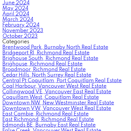
June 2024
May 2024
April 2024
March 2024
February 2024
November 2023
October 2023
Categories
Brentwood Park, Burnaby North Real Estate
Bridgeport RI, Richmond Real Estate
Brighouse South, Richmond Real Estate
Brighouse, Richmond Real Estate
Broadmoor, Richmond Real Estate
Cedar Hills, North Surrey Real Estate
Central Pt Coquitlam, Port Coquitlam Real Estate
Coal Harbour, Vancouver West Real Estate
Collingwood VE, Vancouver East Real Estate
Coquitlam West, Coquitlam Real Estate
Downtown NW, New Westminster Real Estate
Downtown VW, Vancouver West Real Estate
East Cambie, Richmond Real Estate
East Richmond, Richmond Real Estate
Edmonds BE, Burnaby East Real Estate
False Creek, Vancouver West Real Estate