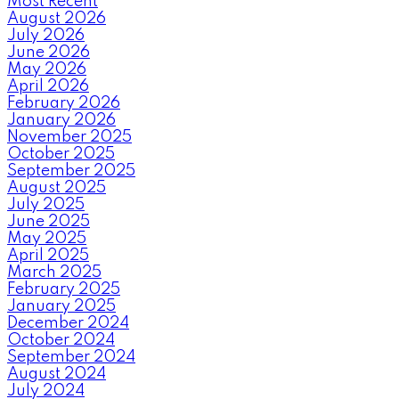
Most Recent
August 2026
July 2026
June 2026
May 2026
April 2026
February 2026
January 2026
November 2025
October 2025
September 2025
August 2025
July 2025
June 2025
May 2025
April 2025
March 2025
February 2025
January 2025
December 2024
October 2024
September 2024
August 2024
July 2024