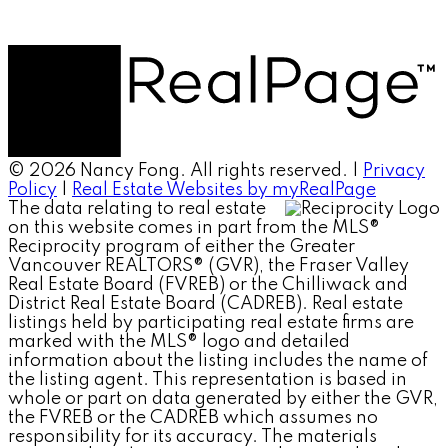
© 2026 Nancy Fong. All rights reserved. |
Privacy
Policy
|
Real Estate Websites by myRealPage
The data relating to real estate
on this website comes in part from the MLS®
Reciprocity program of either the Greater
Vancouver REALTORS® (GVR), the Fraser Valley
Real Estate Board (FVREB) or the Chilliwack and
District Real Estate Board (CADREB). Real estate
listings held by participating real estate firms are
marked with the MLS® logo and detailed
information about the listing includes the name of
the listing agent. This representation is based in
whole or part on data generated by either the GVR,
the FVREB or the CADREB which assumes no
responsibility for its accuracy. The materials