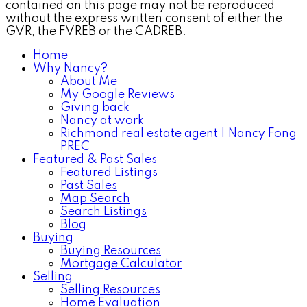
contained on this page may not be reproduced
without the express written consent of either the
GVR, the FVREB or the CADREB.
Home
Why Nancy?
About Me
My Google Reviews
Giving back
Nancy at work
Richmond real estate agent | Nancy Fong
PREC
Featured & Past Sales
Featured Listings
Past Sales
Map Search
Search Listings
Blog
Buying
Buying Resources
Mortgage Calculator
Selling
Selling Resources
Home Evaluation