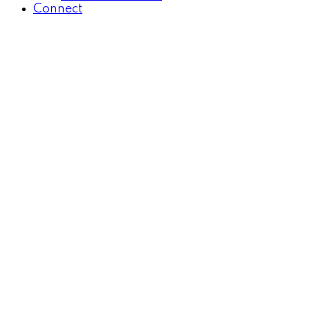
Connect