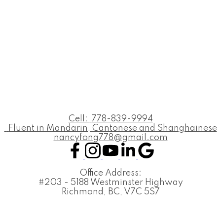
Cell:
778-839-9994
Fluent in Mandarin, Cantonese and Shanghainese
nancyfong778@gmail.com
Office Address:
#203 - 5188 Westminster Highway
Richmond, BC, V7C 5S7