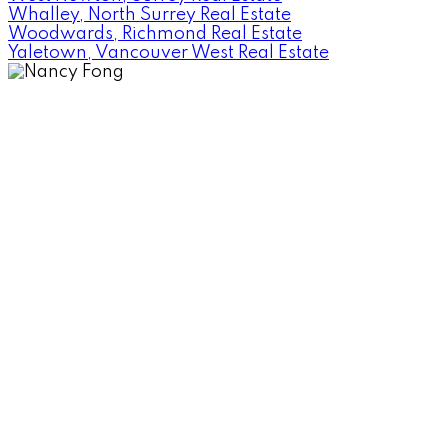
Whalley, North Surrey Real Estate
Woodwards, Richmond Real Estate
Yaletown, Vancouver West Real Estate