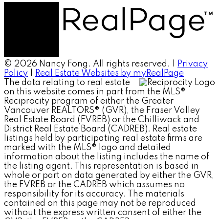
© 2026 Nancy Fong. All rights reserved. |
Privacy
Policy
|
Real Estate Websites by myRealPage
The data relating to real estate
on this website comes in part from the MLS®
Reciprocity program of either the Greater
Vancouver REALTORS® (GVR), the Fraser Valley
Real Estate Board (FVREB) or the Chilliwack and
District Real Estate Board (CADREB). Real estate
listings held by participating real estate firms are
marked with the MLS® logo and detailed
information about the listing includes the name of
the listing agent. This representation is based in
whole or part on data generated by either the GVR,
the FVREB or the CADREB which assumes no
responsibility for its accuracy. The materials
contained on this page may not be reproduced
without the express written consent of either the