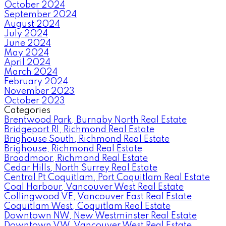
October 2024
September 2024
August 2024
July 2024
June 2024
May 2024
April 2024
March 2024
February 2024
November 2023
October 2023
Categories
Brentwood Park, Burnaby North Real Estate
Bridgeport RI, Richmond Real Estate
Brighouse South, Richmond Real Estate
Brighouse, Richmond Real Estate
Broadmoor, Richmond Real Estate
Cedar Hills, North Surrey Real Estate
Central Pt Coquitlam, Port Coquitlam Real Estate
Coal Harbour, Vancouver West Real Estate
Collingwood VE, Vancouver East Real Estate
Coquitlam West, Coquitlam Real Estate
Downtown NW, New Westminster Real Estate
Downtown VW, Vancouver West Real Estate