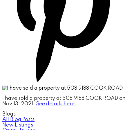
I have sold a property at 508 9188 COOK ROAD on
Nov 13, 2021.
See details here
Blogs
All Blog Posts
New Listings