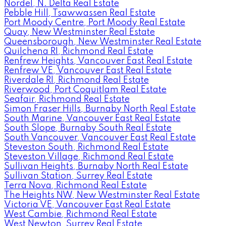
Nordel, N. Delta Real Estate
Pebble Hill, Tsawwassen Real Estate
Port Moody Centre, Port Moody Real Estate
Quay, New Westminster Real Estate
Queensborough, New Westminster Real Estate
Quilchena RI, Richmond Real Estate
Renfrew Heights, Vancouver East Real Estate
Renfrew VE, Vancouver East Real Estate
Riverdale RI, Richmond Real Estate
Riverwood, Port Coquitlam Real Estate
Seafair, Richmond Real Estate
Simon Fraser Hills, Burnaby North Real Estate
South Marine, Vancouver East Real Estate
South Slope, Burnaby South Real Estate
South Vancouver, Vancouver East Real Estate
Steveston South, Richmond Real Estate
Steveston Village, Richmond Real Estate
Sullivan Heights, Burnaby North Real Estate
Sullivan Station, Surrey Real Estate
Terra Nova, Richmond Real Estate
The Heights NW, New Westminster Real Estate
Victoria VE, Vancouver East Real Estate
West Cambie, Richmond Real Estate
West Newton, Surrey Real Estate