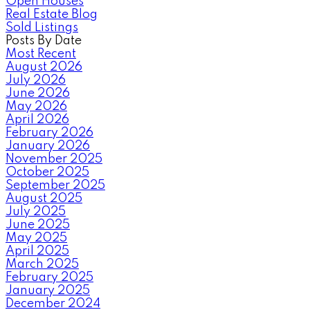
Open Houses
Real Estate Blog
Sold Listings
Posts By Date
Most Recent
August 2026
July 2026
June 2026
May 2026
April 2026
February 2026
January 2026
November 2025
October 2025
September 2025
August 2025
July 2025
June 2025
May 2025
April 2025
March 2025
February 2025
January 2025
December 2024