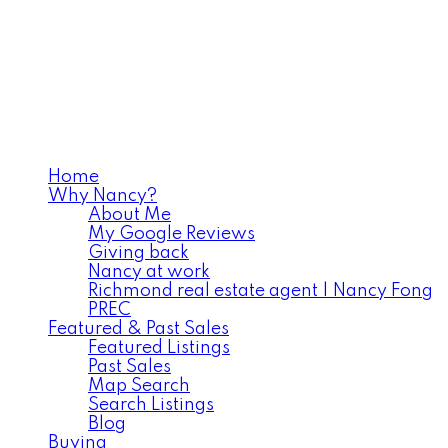
Home
Why Nancy?
About Me
My Google Reviews
Giving back
Nancy at work
Richmond real estate agent | Nancy Fong
PREC
Featured & Past Sales
Featured Listings
Past Sales
Map Search
Search Listings
Blog
Buying