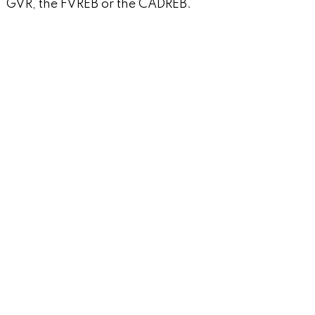
GVR, the FVREB or the CADREB.