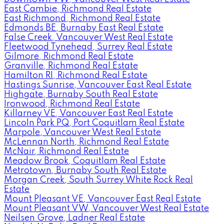
East Cambie, Richmond Real Estate
East Richmond, Richmond Real Estate
Edmonds BE, Burnaby East Real Estate
False Creek, Vancouver West Real Estate
Fleetwood Tynehead, Surrey Real Estate
Gilmore, Richmond Real Estate
Granville, Richmond Real Estate
Hamilton RI, Richmond Real Estate
Hastings Sunrise, Vancouver East Real Estate
Highgate, Burnaby South Real Estate
Ironwood, Richmond Real Estate
Killarney VE, Vancouver East Real Estate
Lincoln Park PQ, Port Coquitlam Real Estate
Marpole, Vancouver West Real Estate
McLennan North, Richmond Real Estate
McNair, Richmond Real Estate
Meadow Brook, Coquitlam Real Estate
Metrotown, Burnaby South Real Estate
Morgan Creek, South Surrey White Rock Real
Estate
Mount Pleasant VE, Vancouver East Real Estate
Mount Pleasant VW, Vancouver West Real Estate
Neilsen Grove, Ladner Real Estate