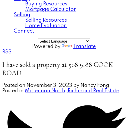
Buying Resources
Mortgage Calculator
Selling
Selling Resources
Home Evaluation
Connect
Powered by
Translate
RSS
I have sold a property at 508 9188 COOK
ROAD
Posted on
November 3, 2023
by
Nancy Fong
Posted in
McLennan North, Richmond Real Estate