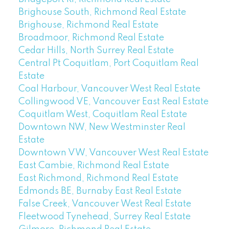
Brighouse South, Richmond Real Estate
Brighouse, Richmond Real Estate
Broadmoor, Richmond Real Estate
Cedar Hills, North Surrey Real Estate
Central Pt Coquitlam, Port Coquitlam Real
Estate
Coal Harbour, Vancouver West Real Estate
Collingwood VE, Vancouver East Real Estate
Coquitlam West, Coquitlam Real Estate
Downtown NW, New Westminster Real
Estate
Downtown VW, Vancouver West Real Estate
East Cambie, Richmond Real Estate
East Richmond, Richmond Real Estate
Edmonds BE, Burnaby East Real Estate
False Creek, Vancouver West Real Estate
Fleetwood Tynehead, Surrey Real Estate