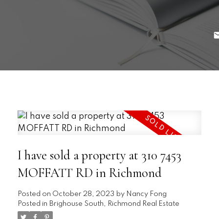
I have sold a property at 310 7453
MOFFATT RD in Richmond
Posted on
October 28, 2023
by
Nancy Fong
Posted in
Brighouse South, Richmond Real Estate