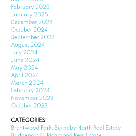
February 2025
January 2025
December 2024
October 2024
September 2024
August 2024
July 2024
June 2024
May 2024
April 2024
March 2024
February 2024
November 2023
October 2023
CATEGORIES
Brentwood Park, Burnaby North Real Estate
Bridgeport RI, Richmond Real Estate