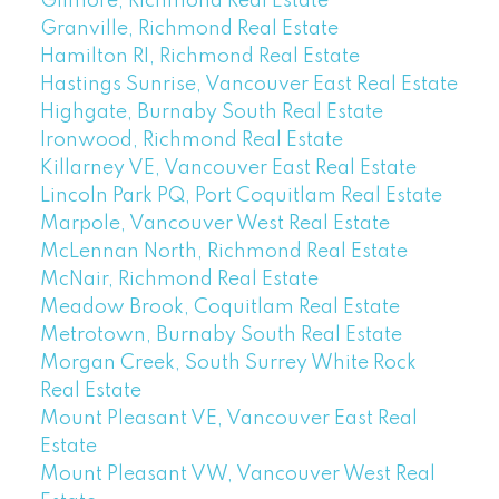
Gilmore, Richmond Real Estate
Granville, Richmond Real Estate
Hamilton RI, Richmond Real Estate
Hastings Sunrise, Vancouver East Real Estate
Highgate, Burnaby South Real Estate
Ironwood, Richmond Real Estate
Killarney VE, Vancouver East Real Estate
Lincoln Park PQ, Port Coquitlam Real Estate
Marpole, Vancouver West Real Estate
McLennan North, Richmond Real Estate
McNair, Richmond Real Estate
Meadow Brook, Coquitlam Real Estate
Metrotown, Burnaby South Real Estate
Morgan Creek, South Surrey White Rock
Real Estate
Mount Pleasant VE, Vancouver East Real
Estate
Mount Pleasant VW, Vancouver West Real