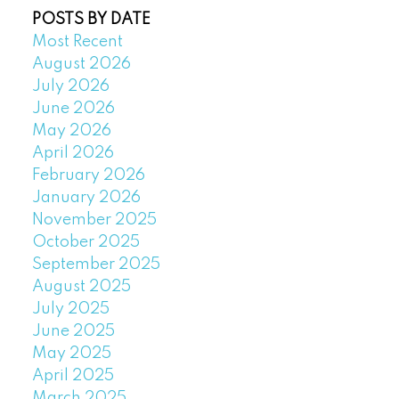
POSTS BY DATE
Most Recent
August 2026
July 2026
June 2026
May 2026
April 2026
February 2026
January 2026
November 2025
October 2025
September 2025
August 2025
July 2025
June 2025
May 2025
April 2025
March 2025