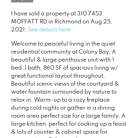
I have sold a property at 310 7453
MOFFATT RD in Richmond on Aug 25,
2021.
See details here
Welcome to peaceful living in the quiet
residential community at Colony Bay. A
beautiful & large penthouse unit with 1
bed, 1 bath, 860 SF of spacious living w/
great functional layout throughout.
Beautiful scenic views of the courtyard &
Powered by
Translate
water fountain surrounded by nature to
relax in. Warm-up to a cozy fireplace
during cold nights or gather in a dining
room area perfect size for a large family. A
large kitchen, perfect for cooking up a feast
& lots of counter & cabinet space for