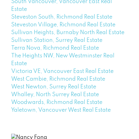
South Vancouver, Vancouver East Real
Estate
Steveston South, Richmond Real Estate
Steveston Village, Richmond Real Estate
Sullivan Heights, Burnaby North Real Estate
Sullivan Station, Surrey Real Estate
Terra Nova, Richmond Real Estate
The Heights NW, New Westminster Real
Estate
Victoria VE, Vancouver East Real Estate
West Cambie, Richmond Real Estate
West Newton, Surrey Real Estate
Whalley, North Surrey Real Estate
Woodwards, Richmond Real Estate
Yaletown, Vancouver West Real Estate