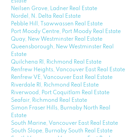
Estate
Neilsen Grove, Ladner Real Estate
Nordel, N. Delta Real Estate
Pebble Hill, Tsawwassen Real Estate
Port Moody Centre, Port Moody Real Estate
Quay, New Westminster Real Estate
Queensborough, New Westminster Real
Estate
Quilchena RI, Richmond Real Estate
Renfrew Heights, Vancouver East Real Estate
Renfrew VE, Vancouver East Real Estate
Riverdale RI, Richmond Real Estate
Riverwood, Port Coquitlam Real Estate
Seafair, Richmond Real Estate
Simon Fraser Hills, Burnaby North Real
Estate
South Marine, Vancouver East Real Estate
South Slope, Burnaby South Real Estate