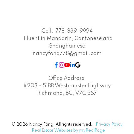
Cell:
778-839-9994
Fluent in Mandarin, Cantonese and
Shanghainese
nancyfong778@gmail.com
Office Address:
#203 - 5188 Westminster Highway
Richmond, BC, V7C 5S7
© 2026 Nancy Fong. All rights reserved. |
Privacy Policy
|
Real Estate Websites by myRealPage