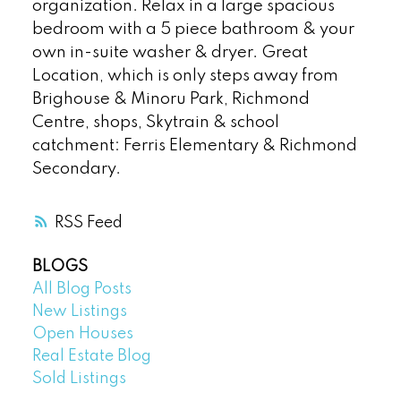
organization. Relax in a large spacious
bedroom with a 5 piece bathroom & your
own in-suite washer & dryer. Great
Location, which is only steps away from
Brighouse & Minoru Park, Richmond
Centre, shops, Skytrain & school
catchment: Ferris Elementary & Richmond
Secondary.
RSS
BLOGS
All Blog Posts
New Listings
Open Houses
Real Estate Blog
Sold Listings