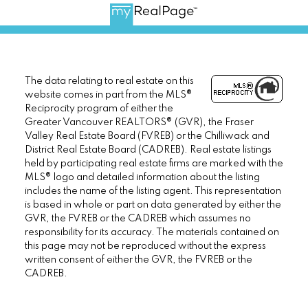
The data relating to real estate on this
website comes in part from the MLS®
Reciprocity program of either the
Greater Vancouver REALTORS® (GVR), the Fraser
Valley Real Estate Board (FVREB) or the Chilliwack and
District Real Estate Board (CADREB). Real estate listings
held by participating real estate firms are marked with the
MLS® logo and detailed information about the listing
includes the name of the listing agent. This representation
is based in whole or part on data generated by either the
GVR, the FVREB or the CADREB which assumes no
responsibility for its accuracy. The materials contained on
this page may not be reproduced without the express
written consent of either the GVR, the FVREB or the
CADREB.