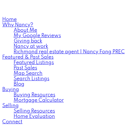
778-839-9994
Home
Why Nancy?
About Me
My Google Reviews
Giving back
Nancy at work
Richmond real estate agent | Nancy Fong PREC
Featured & Past Sales
Featured Listings
Past Sales
Map Search
Search Listings
Blog
Buying
Buying Resources
Mortgage Calculator
Selling
Selling Resources
Home Evaluation
Connect