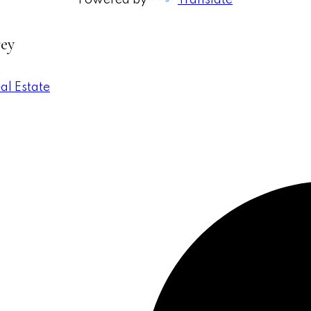
Powered by
Translate
rey
al Estate