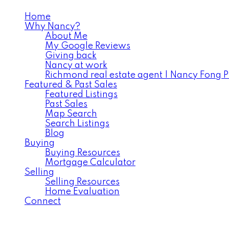
Home
Why Nancy?
About Me
My Google Reviews
Giving back
Nancy at work
Richmond real estate agent | Nancy Fong 
Featured & Past Sales
Featured Listings
Past Sales
Map Search
Search Listings
Blog
Buying
Buying Resources
Mortgage Calculator
Selling
Selling Resources
Home Evaluation
Connect