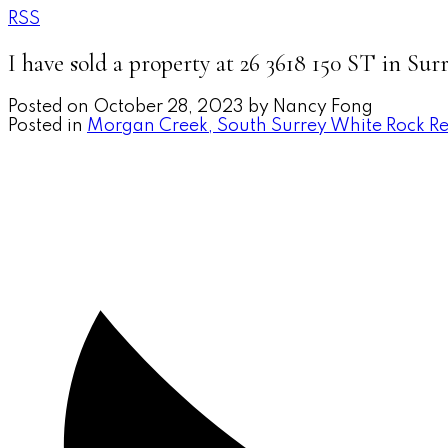
RSS
I have sold a property at 26 3618 150 ST in Sur
Posted on
October 28, 2023
by
Nancy Fong
Posted in
Morgan Creek, South Surrey White Rock Re