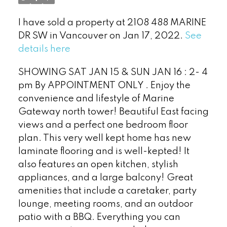
I have sold a property at 2108 488 MARINE
DR SW in Vancouver on Jan 17, 2022.
See
details here
SHOWING SAT JAN 15 & SUN JAN 16 : 2- 4
pm By APPOINTMENT ONLY . Enjoy the
convenience and lifestyle of Marine
Gateway north tower! Beautiful East facing
views and a perfect one bedroom floor
plan. This very well kept home has new
Powered by
Translate
laminate flooring and is well-kepted! It
also features an open kitchen, stylish
appliances, and a large balcony! Great
amenities that include a caretaker, party
lounge, meeting rooms, and an outdoor
patio with a BBQ. Everything you can