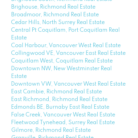
Brighouse, Richmond Real Estate
Broadmoor, Richmond Real Estate
Cedar Hills, North Surrey Real Estate
Central Pt Coquitlam, Port Coquitlam Real
Estate
Coal Harbour, Vancouver West Real Estate
Collingwood VE, Vancouver East Real Estate
Coquitlam West, Coquitlam Real Estate
Downtown NW, New Westminster Real
Estate
Downtown VW, Vancouver West Real Estate
East Cambie, Richmond Real Estate
East Richmond, Richmond Real Estate
Edmonds BE, Burnaby East Real Estate
False Creek, Vancouver West Real Estate
Fleetwood Tynehead, Surrey Real Estate
Gilmore, Richmond Real Estate
Granville, Richmond Real Estate