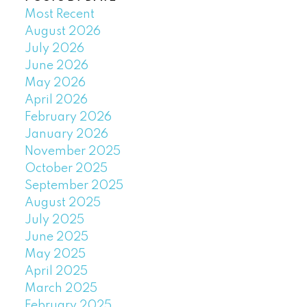
Most Recent
August 2026
July 2026
June 2026
May 2026
April 2026
February 2026
January 2026
November 2025
October 2025
September 2025
August 2025
July 2025
June 2025
May 2025
April 2025
March 2025
February 2025