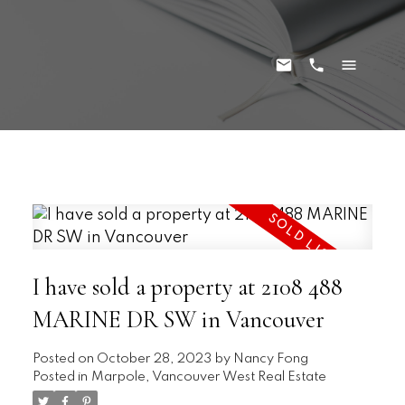
I have sold a property at 2108 488
MARINE DR SW in Vancouver
Posted on
October 28, 2023
by
Nancy Fong
Posted in
Marpole, Vancouver West Real Estate