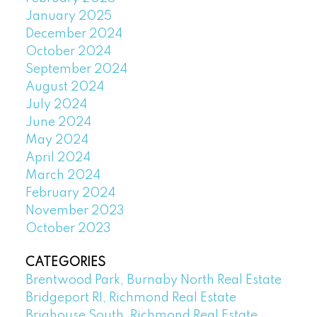
January 2025
December 2024
October 2024
September 2024
August 2024
July 2024
June 2024
May 2024
April 2024
March 2024
February 2024
November 2023
October 2023
CATEGORIES
Brentwood Park, Burnaby North Real Estate
Bridgeport RI, Richmond Real Estate
Brighouse South, Richmond Real Estate