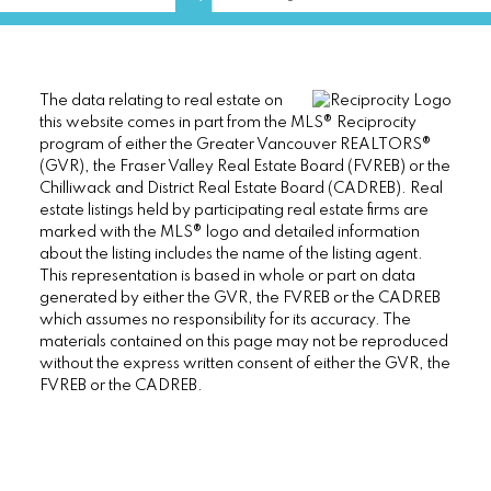
The data relating to real estate on
this website comes in part from the MLS® Reciprocity
program of either the Greater Vancouver REALTORS®
(GVR), the Fraser Valley Real Estate Board (FVREB) or the
Chilliwack and District Real Estate Board (CADREB). Real
estate listings held by participating real estate firms are
marked with the MLS® logo and detailed information
about the listing includes the name of the listing agent.
This representation is based in whole or part on data
generated by either the GVR, the FVREB or the CADREB
which assumes no responsibility for its accuracy. The
materials contained on this page may not be reproduced
without the express written consent of either the GVR, the
FVREB or the CADREB.