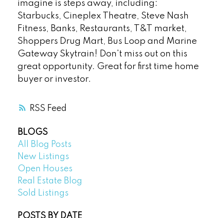
imagine is steps away, including:
Starbucks, Cineplex Theatre, Steve Nash
Fitness, Banks, Restaurants, T&T market,
Shoppers Drug Mart, Bus Loop and Marine
Gateway Skytrain! Don't miss out on this
great opportunity. Great for first time home
buyer or investor.
RSS
BLOGS
All Blog Posts
New Listings
Open Houses
Real Estate Blog
Sold Listings
POSTS BY DATE