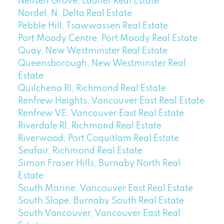
Neilsen Grove, Ladner Real Estate
Nordel, N. Delta Real Estate
Pebble Hill, Tsawwassen Real Estate
Port Moody Centre, Port Moody Real Estate
Quay, New Westminster Real Estate
Queensborough, New Westminster Real
Estate
Quilchena RI, Richmond Real Estate
Renfrew Heights, Vancouver East Real Estate
Renfrew VE, Vancouver East Real Estate
Riverdale RI, Richmond Real Estate
Riverwood, Port Coquitlam Real Estate
Seafair, Richmond Real Estate
Simon Fraser Hills, Burnaby North Real
Estate
South Marine, Vancouver East Real Estate
South Slope, Burnaby South Real Estate
South Vancouver, Vancouver East Real