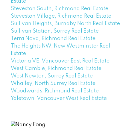
Estate
Steveston South, Richmond Real Estate
Steveston Village, Richmond Real Estate
Sullivan Heights, Burnaby North Real Estate
Sullivan Station, Surrey Real Estate
Terra Nova, Richmond Real Estate
The Heights NW, New Westminster Real
Estate
Victoria VE, Vancouver East Real Estate
West Cambie, Richmond Real Estate
West Newton, Surrey Real Estate
Whalley, North Surrey Real Estate
Woodwards, Richmond Real Estate
Yaletown, Vancouver West Real Estate