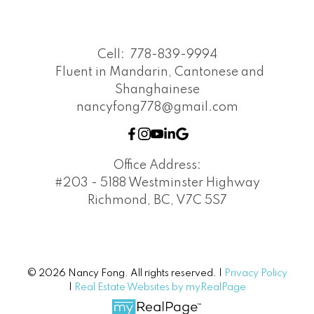
Cell:
778-839-9994
Fluent in Mandarin, Cantonese and
Shanghainese
nancyfong778@gmail.com
Office Address:
#203 - 5188 Westminster Highway
Richmond, BC, V7C 5S7
© 2026 Nancy Fong. All rights reserved. |
Privacy Policy
|
Real Estate Websites by myRealPage