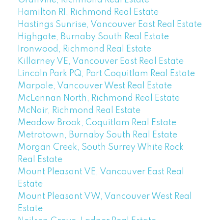
Hamilton RI, Richmond Real Estate
Hastings Sunrise, Vancouver East Real Estate
Highgate, Burnaby South Real Estate
Ironwood, Richmond Real Estate
Killarney VE, Vancouver East Real Estate
Lincoln Park PQ, Port Coquitlam Real Estate
Marpole, Vancouver West Real Estate
McLennan North, Richmond Real Estate
McNair, Richmond Real Estate
Meadow Brook, Coquitlam Real Estate
Metrotown, Burnaby South Real Estate
Morgan Creek, South Surrey White Rock
Real Estate
Mount Pleasant VE, Vancouver East Real
Estate
Mount Pleasant VW, Vancouver West Real
Estate