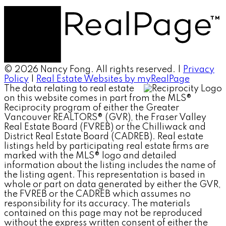
© 2026 Nancy Fong. All rights reserved. |
Privacy
Policy
|
Real Estate Websites by myRealPage
The data relating to real estate
on this website comes in part from the MLS®
Reciprocity program of either the Greater
Vancouver REALTORS® (GVR), the Fraser Valley
Real Estate Board (FVREB) or the Chilliwack and
District Real Estate Board (CADREB). Real estate
listings held by participating real estate firms are
marked with the MLS® logo and detailed
information about the listing includes the name of
the listing agent. This representation is based in
whole or part on data generated by either the GVR,
the FVREB or the CADREB which assumes no
responsibility for its accuracy. The materials
contained on this page may not be reproduced
without the express written consent of either the