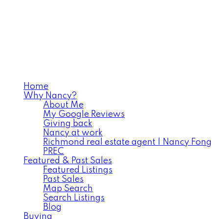
Home
Why Nancy?
About Me
My Google Reviews
Giving back
Nancy at work
Richmond real estate agent | Nancy Fong
PREC
Featured & Past Sales
Featured Listings
Past Sales
Map Search
Search Listings
Blog
Buying