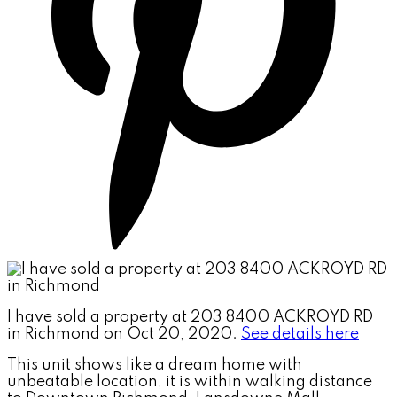
I have sold a property at 203 8400 ACKROYD RD
in Richmond on Oct 20, 2020.
See details here
This unit shows like a dream home with
unbeatable location, it is within walking distance