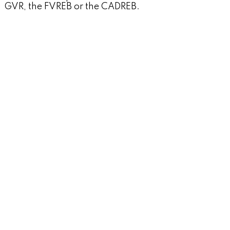
GVR, the FVREB or the CADREB.