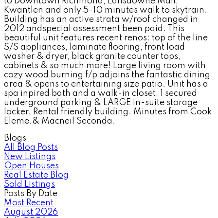
to Downtown Richmond, Lansdowne Mall,
Kwantlen and only 5-10 minutes walk to skytrain.
Building has an active strata w/roof changed in
2012 andspecial assessment been paid. This
beautiful unit features recent renos: top of the line
S/S appliances, laminate flooring, front load
washer & dryer, black granite counter tops,
cabinets & so much more! Large living room with
cozy wood burning f/p adjoins the fantastic dining
area & opens to entertaining size patio. Unit has a
spa inpired bath and a walk-in closet, 1 secured
underground parking & LARGE in-suite storage
locker. Rental friendly building. Minutes from Cook
Eleme.& Macneil Seconda.
Blogs
All Blog Posts
New Listings
Open Houses
Real Estate Blog
Sold Listings
Posts By Date
Most Recent
August 2026