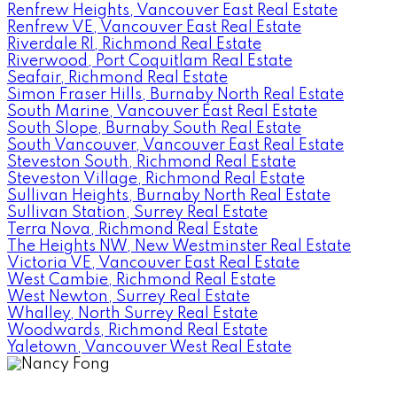
Renfrew Heights, Vancouver East Real Estate
Renfrew VE, Vancouver East Real Estate
Riverdale RI, Richmond Real Estate
Riverwood, Port Coquitlam Real Estate
Seafair, Richmond Real Estate
Simon Fraser Hills, Burnaby North Real Estate
South Marine, Vancouver East Real Estate
South Slope, Burnaby South Real Estate
South Vancouver, Vancouver East Real Estate
Steveston South, Richmond Real Estate
Steveston Village, Richmond Real Estate
Sullivan Heights, Burnaby North Real Estate
Sullivan Station, Surrey Real Estate
Terra Nova, Richmond Real Estate
The Heights NW, New Westminster Real Estate
Victoria VE, Vancouver East Real Estate
West Cambie, Richmond Real Estate
West Newton, Surrey Real Estate
Whalley, North Surrey Real Estate
Woodwards, Richmond Real Estate
Yaletown, Vancouver West Real Estate