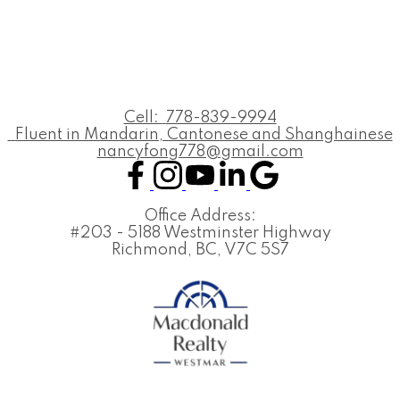
Cell:
778-839-9994
Fluent in Mandarin, Cantonese and Shanghainese
nancyfong778@gmail.com
Office Address:
#203 - 5188 Westminster Highway
Richmond, BC, V7C 5S7