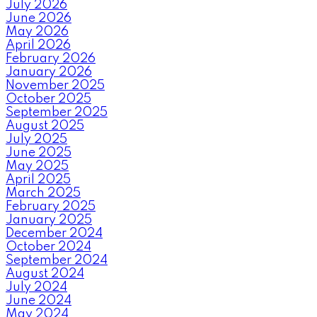
July 2026
June 2026
May 2026
April 2026
February 2026
January 2026
November 2025
October 2025
September 2025
August 2025
July 2025
June 2025
May 2025
April 2025
March 2025
February 2025
January 2025
December 2024
October 2024
September 2024
August 2024
July 2024
June 2024
May 2024