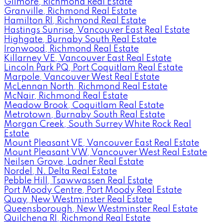
Gilmore, Richmond Real Estate
Granville, Richmond Real Estate
Hamilton RI, Richmond Real Estate
Hastings Sunrise, Vancouver East Real Estate
Highgate, Burnaby South Real Estate
Ironwood, Richmond Real Estate
Killarney VE, Vancouver East Real Estate
Lincoln Park PQ, Port Coquitlam Real Estate
Marpole, Vancouver West Real Estate
McLennan North, Richmond Real Estate
McNair, Richmond Real Estate
Meadow Brook, Coquitlam Real Estate
Metrotown, Burnaby South Real Estate
Morgan Creek, South Surrey White Rock Real
Estate
Mount Pleasant VE, Vancouver East Real Estate
Mount Pleasant VW, Vancouver West Real Estate
Neilsen Grove, Ladner Real Estate
Nordel, N. Delta Real Estate
Pebble Hill, Tsawwassen Real Estate
Port Moody Centre, Port Moody Real Estate
Quay, New Westminster Real Estate
Queensborough, New Westminster Real Estate
Quilchena RI, Richmond Real Estate