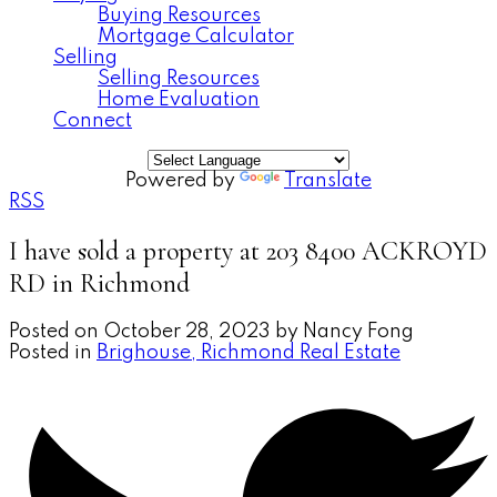
Buying Resources
Mortgage Calculator
Selling
Selling Resources
Home Evaluation
Connect
Powered by
Translate
RSS
I have sold a property at 203 8400 ACKROYD
RD in Richmond
Posted on
October 28, 2023
by
Nancy Fong
Posted in
Brighouse, Richmond Real Estate