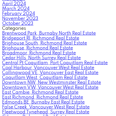
April 2024
March 2024
February 2024
November 2023
October 2023
Categories
Brentwood Park, Burnaby North Real Estate
Bridgeport RI, Richmond Real Estate
Brighouse South, Richmond Real Estate
Brighouse, Richmond Real Estate
Broadmoor, Richmond Real Estate
Cedar Hills, North Surrey Real Estate
Central Pt Coquitlam, Port Coquitlam Real Estate
Coal Harbour, Vancouver West Real Estate
Collingwood VE, Vancouver East Real Estate
Coquitlam West, Coquitlam Real Estate
Downtown NW, New Westminster Real Estate
Downtown VW, Vancouver West Real Estate
East Cambie, Richmond Real Estate
East Richmond, Richmond Real Estate
Edmonds BE, Burnaby East Real Estate
False Creek, Vancouver West Real Estate
Fleetwood Tynehead, Surrey Real Estate