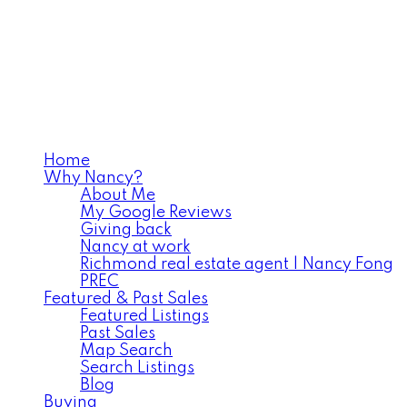
Home
Why Nancy?
About Me
My Google Reviews
Giving back
Nancy at work
Richmond real estate agent | Nancy Fong
PREC
Featured & Past Sales
Featured Listings
Past Sales
Map Search
Search Listings
Blog
Buying