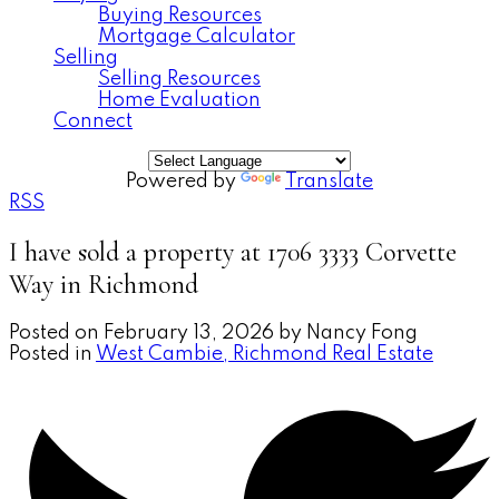
Buying Resources
Mortgage Calculator
Selling
Selling Resources
Home Evaluation
Connect
Powered by
Translate
RSS
I have sold a property at 1706 3333 Corvette
Way in Richmond
Posted on
February 13, 2026
by
Nancy Fong
Posted in
West Cambie, Richmond Real Estate