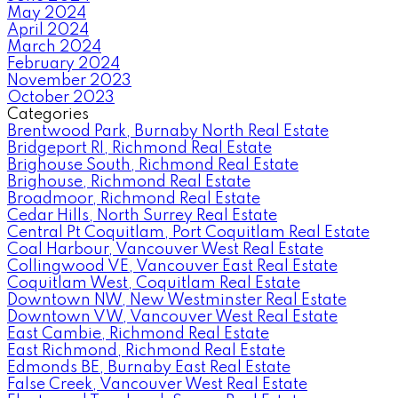
May 2024
April 2024
March 2024
February 2024
November 2023
October 2023
Categories
Brentwood Park, Burnaby North Real Estate
Bridgeport RI, Richmond Real Estate
Brighouse South, Richmond Real Estate
Brighouse, Richmond Real Estate
Broadmoor, Richmond Real Estate
Cedar Hills, North Surrey Real Estate
Central Pt Coquitlam, Port Coquitlam Real Estate
Coal Harbour, Vancouver West Real Estate
Collingwood VE, Vancouver East Real Estate
Coquitlam West, Coquitlam Real Estate
Downtown NW, New Westminster Real Estate
Downtown VW, Vancouver West Real Estate
East Cambie, Richmond Real Estate
East Richmond, Richmond Real Estate
Edmonds BE, Burnaby East Real Estate
False Creek, Vancouver West Real Estate