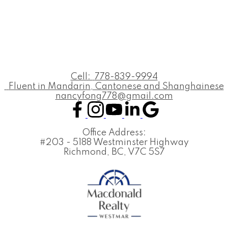
Cell:
778-839-9994
Fluent in Mandarin, Cantonese and Shanghainese
nancyfong778@gmail.com
Office Address:
#203 - 5188 Westminster Highway
Richmond, BC, V7C 5S7