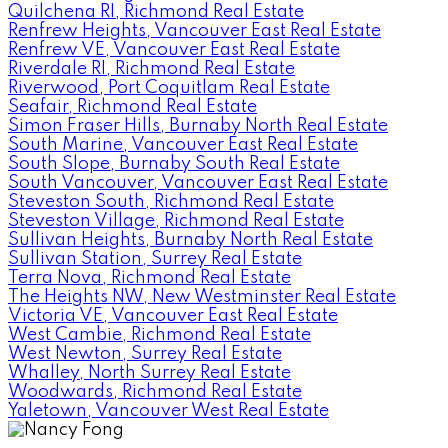
Quilchena RI, Richmond Real Estate
Renfrew Heights, Vancouver East Real Estate
Renfrew VE, Vancouver East Real Estate
Riverdale RI, Richmond Real Estate
Riverwood, Port Coquitlam Real Estate
Seafair, Richmond Real Estate
Simon Fraser Hills, Burnaby North Real Estate
South Marine, Vancouver East Real Estate
South Slope, Burnaby South Real Estate
South Vancouver, Vancouver East Real Estate
Steveston South, Richmond Real Estate
Steveston Village, Richmond Real Estate
Sullivan Heights, Burnaby North Real Estate
Sullivan Station, Surrey Real Estate
Terra Nova, Richmond Real Estate
The Heights NW, New Westminster Real Estate
Victoria VE, Vancouver East Real Estate
West Cambie, Richmond Real Estate
West Newton, Surrey Real Estate
Whalley, North Surrey Real Estate
Woodwards, Richmond Real Estate
Yaletown, Vancouver West Real Estate