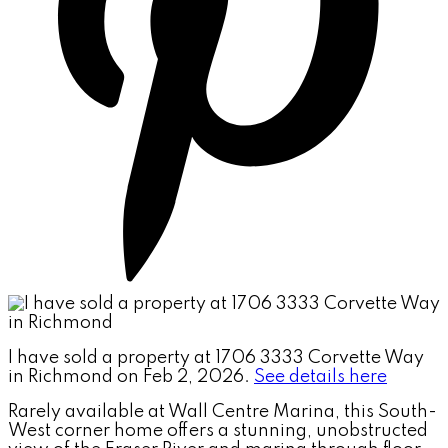
I have sold a property at 1706 3333 Corvette Way
in Richmond on Feb 2, 2026.
See details here
Rarely available at Wall Centre Marina, this South-
West corner home offers a stunning, unobstructed