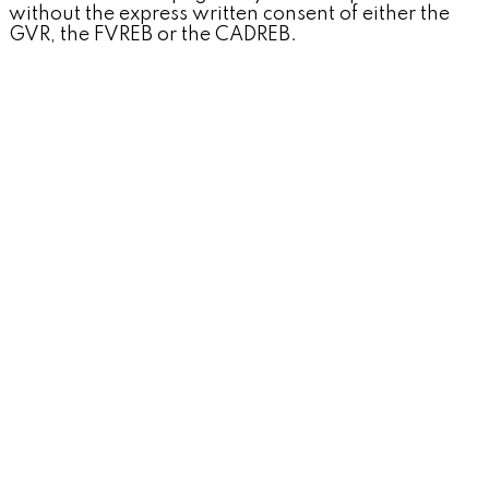
without the express written consent of either the
GVR, the FVREB or the CADREB.