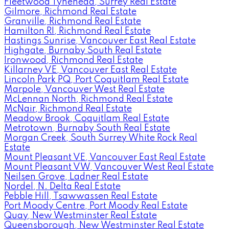
Fleetwood Tynehead, Surrey Real Estate
Gilmore, Richmond Real Estate
Granville, Richmond Real Estate
Hamilton RI, Richmond Real Estate
Hastings Sunrise, Vancouver East Real Estate
Highgate, Burnaby South Real Estate
Ironwood, Richmond Real Estate
Killarney VE, Vancouver East Real Estate
Lincoln Park PQ, Port Coquitlam Real Estate
Marpole, Vancouver West Real Estate
McLennan North, Richmond Real Estate
McNair, Richmond Real Estate
Meadow Brook, Coquitlam Real Estate
Metrotown, Burnaby South Real Estate
Morgan Creek, South Surrey White Rock Real
Estate
Mount Pleasant VE, Vancouver East Real Estate
Mount Pleasant VW, Vancouver West Real Estate
Neilsen Grove, Ladner Real Estate
Nordel, N. Delta Real Estate
Pebble Hill, Tsawwassen Real Estate
Port Moody Centre, Port Moody Real Estate
Quay, New Westminster Real Estate
Queensborough, New Westminster Real Estate