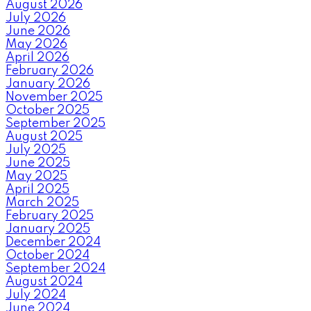
August 2026
July 2026
June 2026
May 2026
April 2026
February 2026
January 2026
November 2025
October 2025
September 2025
August 2025
July 2025
June 2025
May 2025
April 2025
March 2025
February 2025
January 2025
December 2024
October 2024
September 2024
August 2024
July 2024
June 2024