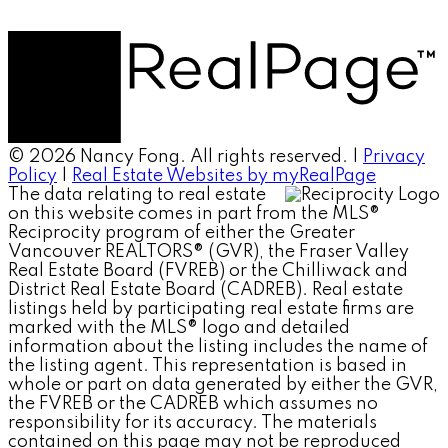
© 2026 Nancy Fong. All rights reserved. |
Privacy
Policy
|
Real Estate Websites by myRealPage
The data relating to real estate
on this website comes in part from the MLS®
Reciprocity program of either the Greater
Vancouver REALTORS® (GVR), the Fraser Valley
Real Estate Board (FVREB) or the Chilliwack and
District Real Estate Board (CADREB). Real estate
listings held by participating real estate firms are
marked with the MLS® logo and detailed
information about the listing includes the name of
the listing agent. This representation is based in
whole or part on data generated by either the GVR,
the FVREB or the CADREB which assumes no
responsibility for its accuracy. The materials
contained on this page may not be reproduced