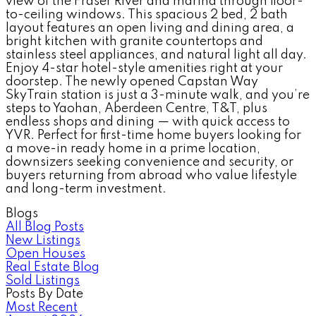
view of the Fraser River and marina through floor-
to-ceiling windows. This spacious 2 bed, 2 bath
layout features an open living and dining area, a
bright kitchen with granite countertops and
stainless steel appliances, and natural light all day.
Enjoy 4-star hotel-style amenities right at your
doorstep. The newly opened Capstan Way
SkyTrain station is just a 3-minute walk, and you’re
steps to Yaohan, Aberdeen Centre, T&T, plus
endless shops and dining — with quick access to
YVR. Perfect for first-time home buyers looking for
a move-in ready home in a prime location,
downsizers seeking convenience and security, or
buyers returning from abroad who value lifestyle
and long-term investment.
Blogs
All Blog Posts
New Listings
Open Houses
Real Estate Blog
Sold Listings
Posts By Date
Most Recent