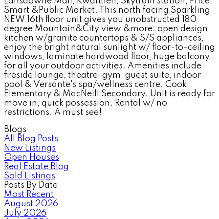
Lansdowne Mall, Kwantlen, Skytrain station, Price
Smart &Public Market. This north facing Sparkling
NEW 16th floor unit gives you unobstructed 180
degree Mountain&City view &more: open design
kitchen w/granite countertops & S/S appliances,
enjoy the bright natural sunlight w/ floor-to-ceiling
windows, laminate hardwood floor, huge balcony
for all your outdoor activities. Amenities include
fireside lounge, theatre, gym, guest suite, indoor
pool & Versante's spa/wellness centre. Cook
Elementary & MacNeill Secondary. Unit is ready for
move in, quick possession. Rental w/ no
restrictions. A must see!
Blogs
All Blog Posts
New Listings
Open Houses
Real Estate Blog
Sold Listings
Posts By Date
Most Recent
August 2026
July 2026