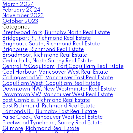
March 2024
February 2024
November 2023
October 2023
Categories
Brentwood Park, Burnaby North Real Estate
Bridgeport RI, Richmond Real Estate
Brighouse South, Richmond Real Estate
Brighouse, Richmond Real Estate
Broadmoor, Richmond Real Estate
Cedar Hills, North Surrey Real Estate
Central Pt Coquitlam, Port Coquitlam Real Estate
Coal Harbour, Vancouver West Real Estate
Collingwood VE, Vancouver East Real Estate
Coquitlam West, Coquitlam Real Estate
Downtown NW, New Westminster Real Estate
Downtown VW, Vancouver West Real Estate
East Cambie, Richmond Real Estate
East Richmond, Richmond Real Estate
Edmonds BE, Burnaby East Real Estate
False Creek, Vancouver West Real Estate
Fleetwood Tynehead, Surrey Real Estate
Gilmore, Richmond Real Estate