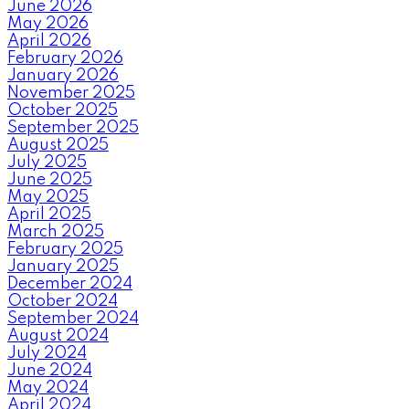
June 2026
May 2026
April 2026
February 2026
January 2026
November 2025
October 2025
September 2025
August 2025
July 2025
June 2025
May 2025
April 2025
March 2025
February 2025
January 2025
December 2024
October 2024
September 2024
August 2024
July 2024
June 2024
May 2024
April 2024