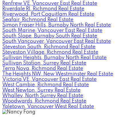
Renfrew VE, Vancouver East Real Estate
Riverdale RI, Richmond Real Estate
Riverwood, Port Coquitlam Real Estate
Seafair, Richmond Real Estate
Simon Fraser Hills, Burnaby North Real Estate
South Marine, Vancouver East Real Estate
South Slope, Burnaby South Real Estate
South Vancouver, Vancouver East Real Estate
Steveston South, Richmond Real Estate
Steveston Village, Richmond Real Estate
Sullivan Heights, Burnaby North Real Estate
Sullivan Station, Surrey Real Estate
Terra Nova, Richmond Real Estate
The Heights NW, New Westminster Real Estate
Victoria VE, Vancouver East Real Estate
West Cambie, Richmond Real Estate
West Newton, Surrey Real Estate
Whalley, North Surrey Real Estate
Woodwards, Richmond Real Estate
Yaletown, Vancouver West Real Estate