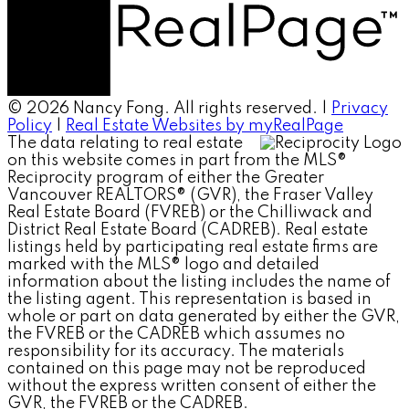
© 2026 Nancy Fong. All rights reserved. |
Privacy
Policy
|
Real Estate Websites by myRealPage
The data relating to real estate
on this website comes in part from the MLS®
Reciprocity program of either the Greater
Vancouver REALTORS® (GVR), the Fraser Valley
Real Estate Board (FVREB) or the Chilliwack and
District Real Estate Board (CADREB). Real estate
listings held by participating real estate firms are
marked with the MLS® logo and detailed
information about the listing includes the name of
the listing agent. This representation is based in
whole or part on data generated by either the GVR,
the FVREB or the CADREB which assumes no
responsibility for its accuracy. The materials
contained on this page may not be reproduced
without the express written consent of either the
GVR, the FVREB or the CADREB.