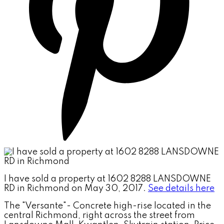
I have sold a property at 1602 8288 LANSDOWNE
RD in Richmond on May 30, 2017.
See details here
The "Versante"- Concrete high-rise located in the
central Richmond, right across the street from