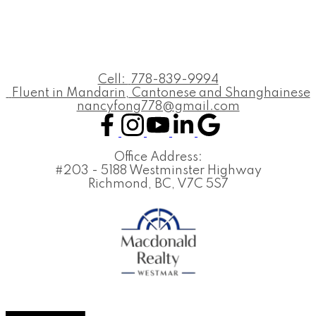
Cell:
778-839-9994
Fluent in Mandarin, Cantonese and Shanghainese
nancyfong778@gmail.com
Office Address:
#203 - 5188 Westminster Highway
Richmond, BC, V7C 5S7