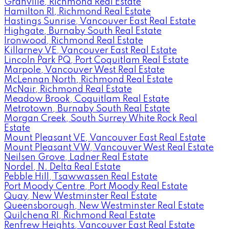
Granville, Richmond Real Estate
Hamilton RI, Richmond Real Estate
Hastings Sunrise, Vancouver East Real Estate
Highgate, Burnaby South Real Estate
Ironwood, Richmond Real Estate
Killarney VE, Vancouver East Real Estate
Lincoln Park PQ, Port Coquitlam Real Estate
Marpole, Vancouver West Real Estate
McLennan North, Richmond Real Estate
McNair, Richmond Real Estate
Meadow Brook, Coquitlam Real Estate
Metrotown, Burnaby South Real Estate
Morgan Creek, South Surrey White Rock Real
Estate
Mount Pleasant VE, Vancouver East Real Estate
Mount Pleasant VW, Vancouver West Real Estate
Neilsen Grove, Ladner Real Estate
Nordel, N. Delta Real Estate
Pebble Hill, Tsawwassen Real Estate
Port Moody Centre, Port Moody Real Estate
Quay, New Westminster Real Estate
Queensborough, New Westminster Real Estate
Quilchena RI, Richmond Real Estate
Renfrew Heights, Vancouver East Real Estate