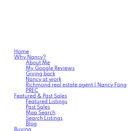
Home
Why Nancy?
About Me
My Google Reviews
Giving back
Nancy at work
Richmond real estate agent | Nancy Fong
PREC
Featured & Past Sales
Featured Listings
Past Sales
Map Search
Search Listings
Blog
Buying