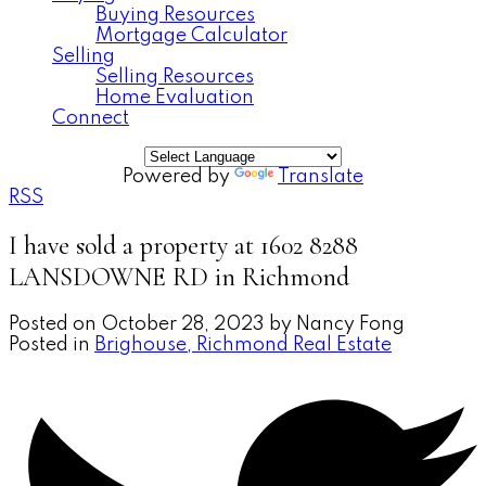
Buying Resources
Mortgage Calculator
Selling
Selling Resources
Home Evaluation
Connect
Powered by
Translate
RSS
I have sold a property at 1602 8288
LANSDOWNE RD in Richmond
Posted on
October 28, 2023
by
Nancy Fong
Posted in
Brighouse, Richmond Real Estate