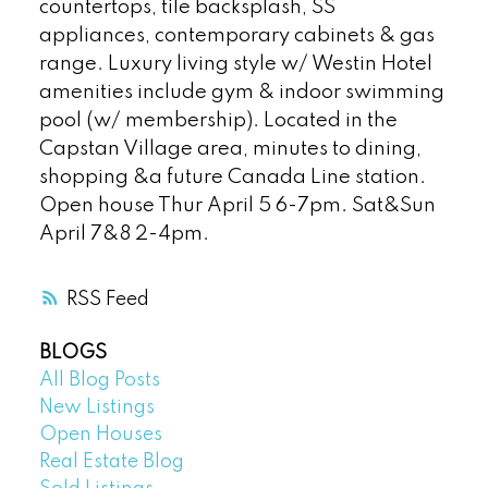
countertops, tile backsplash, SS
appliances, contemporary cabinets & gas
range. Luxury living style w/ Westin Hotel
amenities include gym & indoor swimming
pool (w/ membership). Located in the
Capstan Village area, minutes to dining,
shopping &a future Canada Line station.
Open house Thur April 5 6-7pm. Sat&Sun
April 7&8 2-4pm.
RSS
BLOGS
All Blog Posts
New Listings
Open Houses
Real Estate Blog