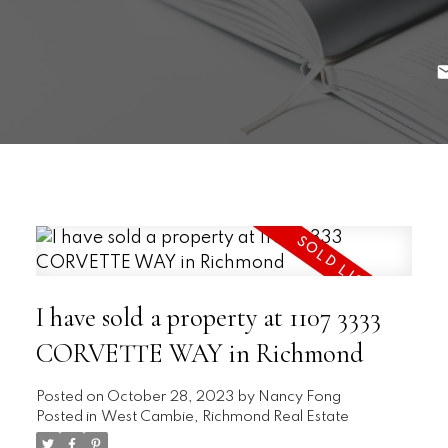
I have sold a property at 1107 3333
CORVETTE WAY in Richmond
Posted on
October 28, 2023
by
Nancy Fong
Posted in
West Cambie, Richmond Real Estate