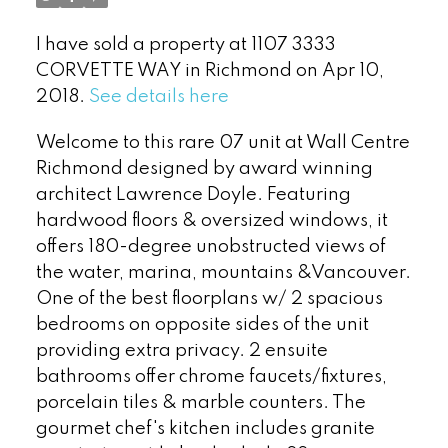
I have sold a property at 1107 3333
CORVETTE WAY in Richmond on Apr 10,
2018.
See details here
Welcome to this rare 07 unit at Wall Centre
Richmond designed by award winning
architect Lawrence Doyle. Featuring
hardwood floors & oversized windows, it
offers 180-degree unobstructed views of
the water, marina, mountains &Vancouver.
Powered by
Translate
One of the best floorplans w/ 2 spacious
bedrooms on opposite sides of the unit
providing extra privacy. 2 ensuite
bathrooms offer chrome faucets/fixtures,
porcelain tiles & marble counters. The
gourmet chef's kitchen includes granite