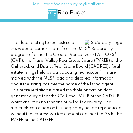
|
Real Estate Websites by myRealPage
The data relating to real estate on
this website comes in part from the MLS® Reciprocity
program of either the Greater Vancouver REALTORS®
(GVR), the Fraser Valley Real Estate Board (FVREB) or the
Chilliwack and District Real Estate Board (CADREB). Real
estate listings held by participating real estate firms are
marked with the MLS® logo and detailed information
about the listing includes the name of the listing agent.
This representation is based in whole or part on data
generated by either the GVR, the FVREB or the CADREB
which assumes no responsibility for its accuracy. The
materials contained on this page may not be reproduced
without the express written consent of either the GVR, the
FVREB or the CADREB.