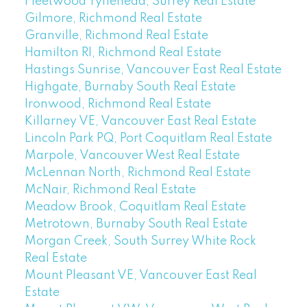
Fleetwood Tynehead, Surrey Real Estate
Gilmore, Richmond Real Estate
Granville, Richmond Real Estate
Hamilton RI, Richmond Real Estate
Hastings Sunrise, Vancouver East Real Estate
Highgate, Burnaby South Real Estate
Ironwood, Richmond Real Estate
Killarney VE, Vancouver East Real Estate
Lincoln Park PQ, Port Coquitlam Real Estate
Marpole, Vancouver West Real Estate
McLennan North, Richmond Real Estate
McNair, Richmond Real Estate
Meadow Brook, Coquitlam Real Estate
Metrotown, Burnaby South Real Estate
Morgan Creek, South Surrey White Rock
Real Estate
Mount Pleasant VE, Vancouver East Real
Estate