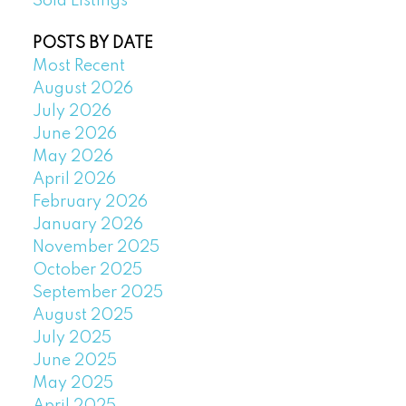
Sold Listings
POSTS BY DATE
Most Recent
August 2026
July 2026
June 2026
May 2026
April 2026
February 2026
January 2026
November 2025
October 2025
September 2025
August 2025
July 2025
June 2025
May 2025