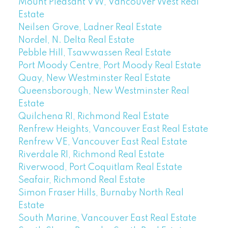
Mount Pleasant VW, Vancouver West Real
Estate
Neilsen Grove, Ladner Real Estate
Nordel, N. Delta Real Estate
Pebble Hill, Tsawwassen Real Estate
Port Moody Centre, Port Moody Real Estate
Quay, New Westminster Real Estate
Queensborough, New Westminster Real
Estate
Quilchena RI, Richmond Real Estate
Renfrew Heights, Vancouver East Real Estate
Renfrew VE, Vancouver East Real Estate
Riverdale RI, Richmond Real Estate
Riverwood, Port Coquitlam Real Estate
Seafair, Richmond Real Estate
Simon Fraser Hills, Burnaby North Real
Estate
South Marine, Vancouver East Real Estate