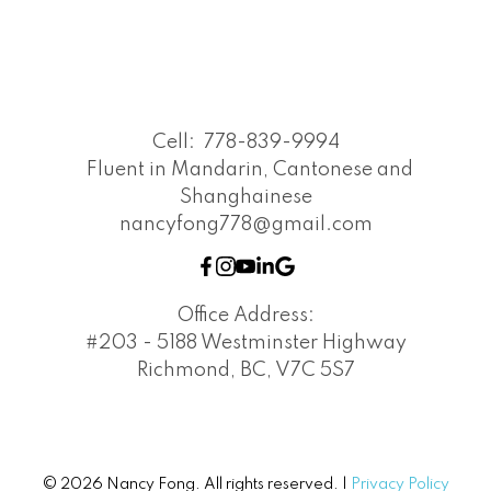
Cell:
778-839-9994
Fluent in Mandarin, Cantonese and
Shanghainese
nancyfong778@gmail.com
Office Address:
#203 - 5188 Westminster Highway
Richmond, BC, V7C 5S7
© 2026 Nancy Fong. All rights reserved. |
Privacy Policy