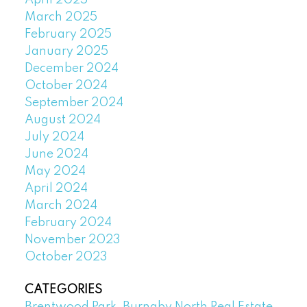
April 2025
March 2025
February 2025
January 2025
December 2024
October 2024
September 2024
August 2024
July 2024
June 2024
May 2024
April 2024
March 2024
February 2024
November 2023
October 2023
CATEGORIES
Brentwood Park, Burnaby North Real Estate