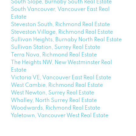
South Slope, Burnaby South Real Estate
South Vancouver, Vancouver East Real
Estate
Steveston South, Richmond Real Estate
Steveston Village, Richmond Real Estate
Sullivan Heights, Burnaby North Real Estate
Sullivan Station, Surrey Real Estate
Terra Nova, Richmond Real Estate
The Heights NW, New Westminster Real
Estate
Victoria VE, Vancouver East Real Estate
West Cambie, Richmond Real Estate
West Newton, Surrey Real Estate
Whalley, North Surrey Real Estate
Woodwards, Richmond Real Estate
Yaletown, Vancouver West Real Estate