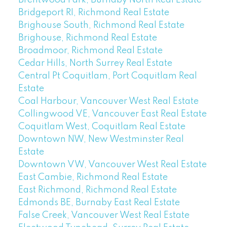
Bridgeport RI, Richmond Real Estate
Brighouse South, Richmond Real Estate
Brighouse, Richmond Real Estate
Broadmoor, Richmond Real Estate
Cedar Hills, North Surrey Real Estate
Central Pt Coquitlam, Port Coquitlam Real
Estate
Coal Harbour, Vancouver West Real Estate
Collingwood VE, Vancouver East Real Estate
Coquitlam West, Coquitlam Real Estate
Downtown NW, New Westminster Real
Estate
Downtown VW, Vancouver West Real Estate
East Cambie, Richmond Real Estate
East Richmond, Richmond Real Estate
Edmonds BE, Burnaby East Real Estate
False Creek, Vancouver West Real Estate