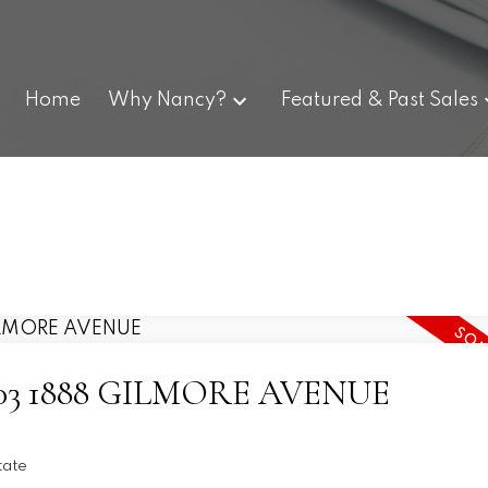
Home
Why Nancy?
Featured & Past Sales
t 1003 1888 GILMORE AVENUE
tate