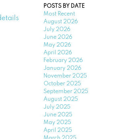
POSTS BY DATE
Most Recent
etails
August 2026
July 2026
June 2026
May 2026
April 2026
February 2026
January 2026
November 2025
October 2025
September 2025
August 2025
July 2025
June 2025
May 2025
April 2025
March 2025