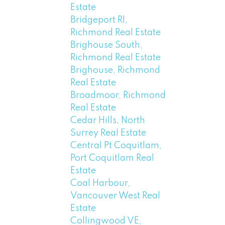
Estate
Bridgeport RI,
Richmond Real Estate
Brighouse South,
Richmond Real Estate
Brighouse, Richmond
Real Estate
Broadmoor, Richmond
Real Estate
Cedar Hills, North
Surrey Real Estate
Central Pt Coquitlam,
Port Coquitlam Real
Estate
Coal Harbour,
Vancouver West Real
Estate
Collingwood VE,