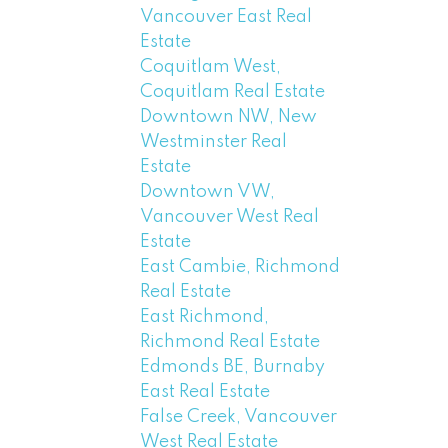
Vancouver East Real
Estate
Coquitlam West,
Coquitlam Real Estate
Downtown NW, New
Westminster Real
Estate
Downtown VW,
Vancouver West Real
Estate
East Cambie, Richmond
Real Estate
East Richmond,
Richmond Real Estate
Edmonds BE, Burnaby
East Real Estate
False Creek, Vancouver
West Real Estate