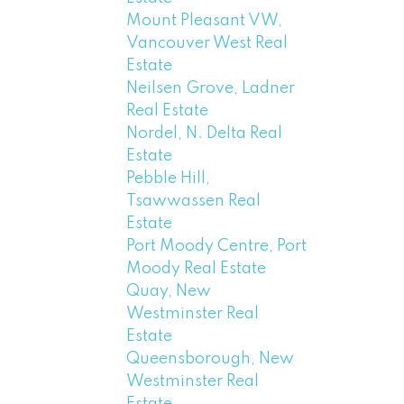
Mount Pleasant VW,
Vancouver West Real
Estate
Neilsen Grove, Ladner
Real Estate
Nordel, N. Delta Real
Estate
Pebble Hill,
Tsawwassen Real
Estate
Port Moody Centre, Port
Moody Real Estate
Quay, New
Westminster Real
Estate
Queensborough, New
Westminster Real
Estate