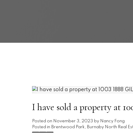
I have sold a property a
Posted on
November 3, 2023
by
Nancy Fong
Posted in
Brentwood Park, Burnaby North Real Es